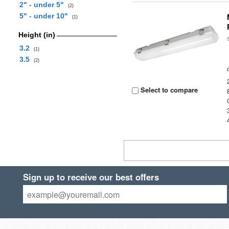
2" - under 5"
(2)
5" - under 10"
(1)
Height (in)
3.2
(1)
3.5
(2)
Select to compare
Sign up to receive our best offers