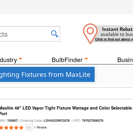
Instant Rebat
available to bus
Click to find out about 
dustry
BulbFinder
Busin
ighting Fixtures from MaxLite
Maxlite 48" LED Vapor Tight Fixture Wattage and Color Selectabl
Port
SKU:
| Ordering Code:
| UPC:
105607
LSV4U23WCSCR
767627008276
5.0
1 Review