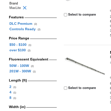
Brand
MaxLite
Select to compare
Features
DLC Premium
(2)
Controls Ready
(2)
Price Range
$50 - $100
(1)
over $100
(2)
Fluorescent Equivalent
50W - 100W
(2)
201W - 300W
(1)
Length (ft)
2
Select to compare
(1)
4
(1)
8
(1)
Width (in)