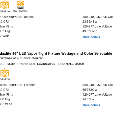
DLC LISTED
DLC PREMIUM
2990/4550/6240 Lumens
3500/4000/5000K Col
80 CRI
23/35/48W
Gray Finish
120-277 Line Voltage
3.5" High
49.8" Long
5" Wide
More details
Maxlite 96" LED Vapor Tight Fixture Wattage and Color Selectabl
Purchase of 4 or more required
SKU:
| Ordering Code:
| UPC:
105687
LSV8U65WCS
767627009020
DLC LISTED
8450/9750/11700 Lumens
3500/4000/5000K Col
80 CRI
65/75/90W
Gray Finish
120-277 Line Voltage
3.2" High
94.4" Long
3.5" Wide
More details