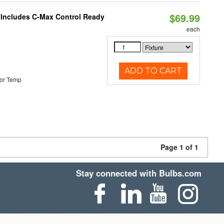
$69.99
e Includes C-Max Control Ready
each
ADD TO CART
or Temp
Page 1 of 1
Stay connected with Bulbs.com