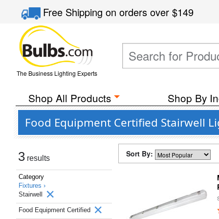
Free Shipping
on orders over
$149
The Business Lighting Experts
Shop All Products
Shop By In
Food Equipment Certified Stairwell L
Sort By:
3
results
Category
Fixtures ›
Stairwell
Food Equipment Certified