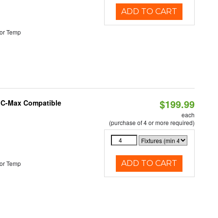
ADD TO CART
or Temp
$199.99
e C-Max Compatible
each
(purchase of 4 or more required)
ADD TO CART
or Temp