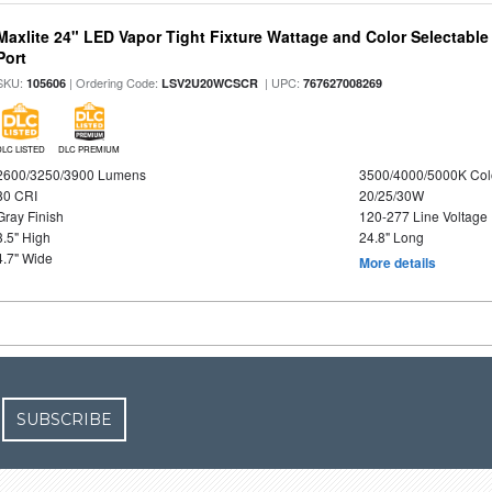
Maxlite 24" LED Vapor Tight Fixture Wattage and Color Selectabl
Port
SKU:
| Ordering Code:
| UPC:
105606
LSV2U20WCSCR
767627008269
DLC LISTED
DLC PREMIUM
2600/3250/3900 Lumens
3500/4000/5000K Col
80 CRI
20/25/30W
Gray Finish
120-277 Line Voltage
3.5" High
24.8" Long
4.7" Wide
More details
SUBSCRIBE