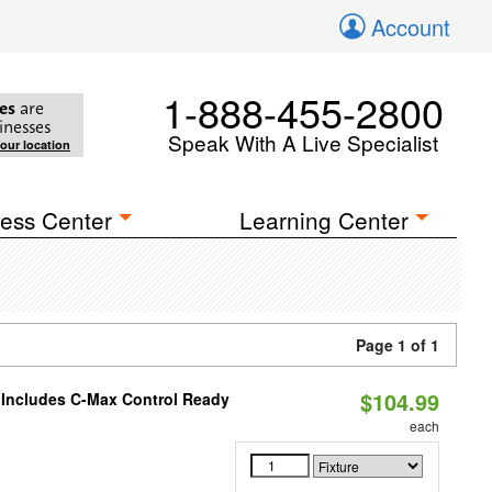
Account
1-888-455-2800
es
are
inesses
Speak With A Live Specialist
your location
ess Center
Learning Center
Page 1 of 1
$104.99
e Includes C-Max Control Ready
each