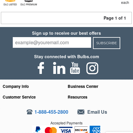
each
DLC LISTED
DLC PREMIUM
Page 1 of 1
Sign up to receive our best offers
SUBSCRIBE
Stay connected with Bulbs.com
Company Info
Business Center
Customer Service
Resources
1-888-455-2800
Email Us
Accepted Payments