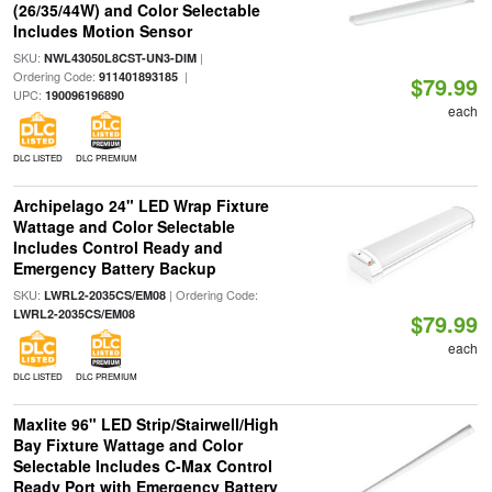
(26/35/44W) and Color Selectable
Includes Motion Sensor
SKU:
|
NWL43050L8CST-UN3-DIM
Ordering Code:
|
911401893185
$79.99
UPC:
190096196890
each
DLC LISTED
DLC PREMIUM
Archipelago 24" LED Wrap Fixture
Wattage and Color Selectable
Includes Control Ready and
Emergency Battery Backup
SKU:
| Ordering Code:
LWRL2-2035CS/EM08
LWRL2-2035CS/EM08
$79.99
each
DLC LISTED
DLC PREMIUM
Maxlite 96" LED Strip/Stairwell/High
Bay Fixture Wattage and Color
Selectable Includes C-Max Control
Ready Port with Emergency Battery