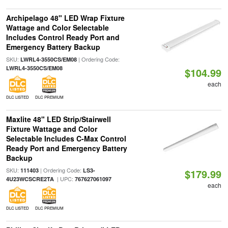
Archipelago 48" LED Wrap Fixture
Wattage and Color Selectable
Includes Control Ready Port and
Emergency Battery Backup
SKU:
| Ordering Code:
LWRL4-3550CS/EM08
LWRL4-3550CS/EM08
$104.99
each
DLC LISTED
DLC PREMIUM
Maxlite 48" LED Strip/Stairwell
Fixture Wattage and Color
Selectable Includes C-Max Control
Ready Port and Emergency Battery
Backup
SKU:
| Ordering Code:
111403
LS3-
$179.99
| UPC:
4U23WCSCRE2TA
767627061097
each
DLC LISTED
DLC PREMIUM