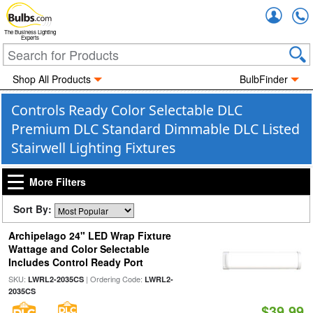
Accou
The Business Lighting
Experts
Shop All Products
BulbFinder
Controls Ready Color Selectable DLC
Premium DLC Standard Dimmable DLC Listed
Stairwell Lighting Fixtures
More Filters
Sort By:
Archipelago 24" LED Wrap Fixture
Wattage and Color Selectable
Includes Control Ready Port
SKU:
| Ordering Code:
LWRL2-2035CS
LWRL2-
2035CS
$39.99