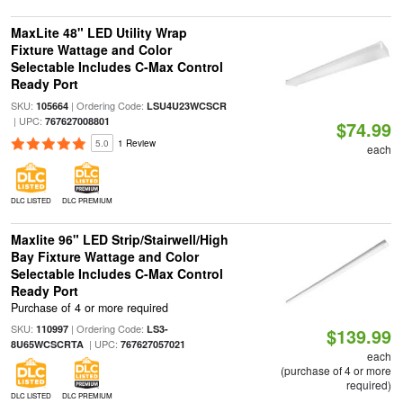
MaxLite 48" LED Utility Wrap
Fixture Wattage and Color
Selectable Includes C-Max Control
Ready Port
SKU:
| Ordering Code:
105664
LSU4U23WCSCR
| UPC:
767627008801
$74.99
5.0
1 Review
each
DLC LISTED
DLC PREMIUM
Maxlite 96" LED Strip/Stairwell/High
Bay Fixture Wattage and Color
Selectable Includes C-Max Control
Ready Port
Purchase of 4 or more required
SKU:
| Ordering Code:
110997
LS3-
$139.99
| UPC:
8U65WCSCRTA
767627057021
each
(purchase of 4 or more
required)
DLC LISTED
DLC PREMIUM