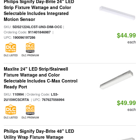
Philips Signify Day-Brite 24" LED
Strip Fixture Wattage and Color
Selectable Includes Integrated
Motion Sensor
SKU:
|
SDS21224LCST-UN3-DIM-OCC
Ordering Code:
|
911401846987
$44.99
UPC:
190096197286
each
DLC LISTED
DLC PREMIUM
Maxlite 24" LED Strip/Stairwell
Fixture Wattage and Color
Selectable Includes C-Max Control
Ready Port
SKU:
| Ordering Code:
110994
LS3-
| UPC:
2U15WCSCRTA
767627056994
$49.99
each
DLC LISTED
DLC PREMIUM
Philips Signify Day-Brite 48" LED
Utility Wrap Fixture Wattage