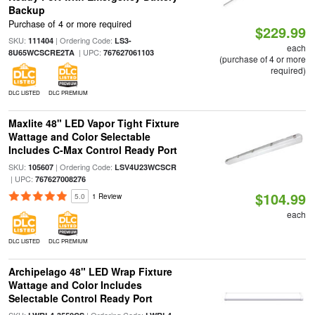
Backup
Purchase of 4 or more required
$229.99
SKU:
| Ordering Code:
111404
LS3-
each
| UPC:
8U65WCSCRE2TA
767627061103
(purchase of 4 or more
required)
DLC LISTED
DLC PREMIUM
Maxlite 48" LED Vapor Tight Fixture
Wattage and Color Selectable
Includes C-Max Control Ready Port
SKU:
| Ordering Code:
105607
LSV4U23WCSCR
| UPC:
767627008276
$104.99
5.0
1 Review
each
DLC LISTED
DLC PREMIUM
Archipelago 48" LED Wrap Fixture
Wattage and Color Includes
Selectable Control Ready Port
SKU:
| Ordering Code: