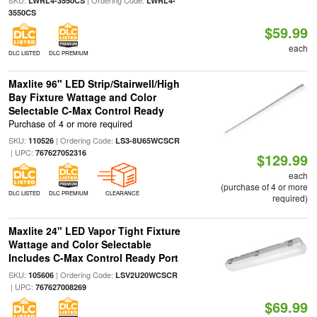
LWRL4-3550CS
LWRL4-
3550CS
$59.99
each
DLC LISTED
DLC PREMIUM
Maxlite 96" LED Strip/Stairwell/High
Bay Fixture Wattage and Color
Selectable C-Max Control Ready
Purchase of 4 or more required
SKU:
| Ordering Code:
110526
LS3-8U65WCSCR
| UPC:
767627052316
$129.99
each
(purchase of 4 or more
DLC LISTED
DLC PREMIUM
CLEARANCE
required)
Maxlite 24" LED Vapor Tight Fixture
Wattage and Color Selectable
Includes C-Max Control Ready Port
SKU:
| Ordering Code:
105606
LSV2U20WCSCR
| UPC:
767627008269
$69.99