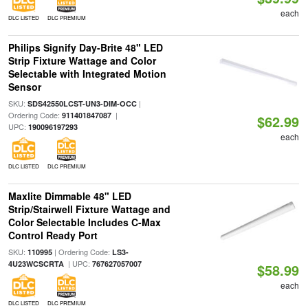
each
DLC LISTED
DLC PREMIUM
Philips Signify Day-Brite 48" LED
Strip Fixture Wattage and Color
Selectable with Integrated Motion
Sensor
SKU:
|
SDS42550LCST-UN3-DIM-OCC
Ordering Code:
|
911401847087
$62.99
UPC:
190096197293
each
DLC LISTED
DLC PREMIUM
Maxlite Dimmable 48" LED
Strip/Stairwell Fixture Wattage and
Color Selectable Includes C-Max
Control Ready Port
SKU:
| Ordering Code:
110995
LS3-
| UPC:
4U23WCSCRTA
767627057007
$58.99
each
DLC LISTED
DLC PREMIUM