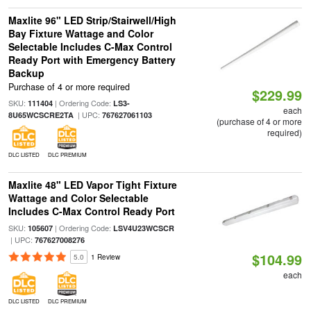
Maxlite 96" LED Strip/Stairwell/High
Bay Fixture Wattage and Color
Selectable Includes C-Max Control
Ready Port with Emergency Battery
Backup
Purchase of 4 or more required
$229.99
SKU:
| Ordering Code:
111404
LS3-
each
| UPC:
8U65WCSCRE2TA
767627061103
(purchase of 4 or more
required)
DLC LISTED
DLC PREMIUM
Maxlite 48" LED Vapor Tight Fixture
Wattage and Color Selectable
Includes C-Max Control Ready Port
SKU:
| Ordering Code:
105607
LSV4U23WCSCR
| UPC:
767627008276
$104.99
5.0
1 Review
each
DLC LISTED
DLC PREMIUM