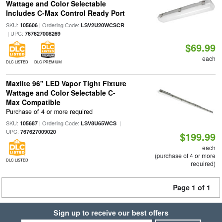
Wattage and Color Selectable
Includes C-Max Control Ready Port
SKU:
| Ordering Code:
105606
LSV2U20WCSCR
| UPC:
767627008269
$69.99
each
DLC LISTED
DLC PREMIUM
Maxlite 96" LED Vapor Tight Fixture
Wattage and Color Selectable C-
Max Compatible
Purchase of 4 or more required
SKU:
| Ordering Code:
|
105687
LSV8U65WCS
UPC:
767627009020
$199.99
each
(purchase of 4 or more
DLC LISTED
required)
Page 1 of 1
Sign up to receive our best offers