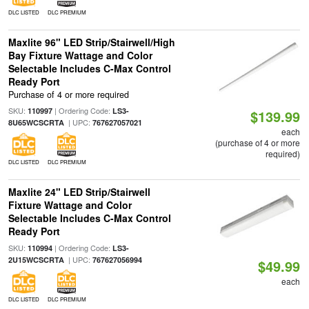
DLC LISTED
DLC PREMIUM
Maxlite 96" LED Strip/Stairwell/High
Bay Fixture Wattage and Color
Selectable Includes C-Max Control
Ready Port
Purchase of 4 or more required
SKU:
| Ordering Code:
110997
LS3-
$139.99
| UPC:
8U65WCSCRTA
767627057021
each
(purchase of 4 or more
required)
DLC LISTED
DLC PREMIUM
Maxlite 24" LED Strip/Stairwell
Fixture Wattage and Color
Selectable Includes C-Max Control
Ready Port
SKU:
| Ordering Code:
110994
LS3-
| UPC:
2U15WCSCRTA
767627056994
$49.99
each
DLC LISTED
DLC PREMIUM