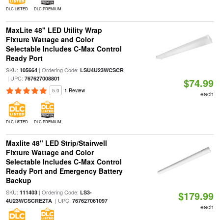
DLC LISTED
DLC PREMIUM
MaxLite 48" LED Utility Wrap
Fixture Wattage and Color
Selectable Includes C-Max Control
Ready Port
SKU:
| Ordering Code:
105664
LSU4U23WCSCR
| UPC:
767627008801
$74.99
5.0
1 Review
each
DLC LISTED
DLC PREMIUM
Maxlite 48" LED Strip/Stairwell
Fixture Wattage and Color
Selectable Includes C-Max Control
Ready Port and Emergency Battery
Backup
SKU:
| Ordering Code:
111403
LS3-
$179.99
| UPC:
4U23WCSCRE2TA
767627061097
each