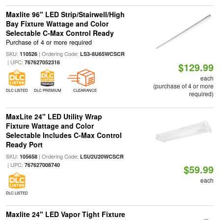
Maxlite 96" LED Strip/Stairwell/High
Bay Fixture Wattage and Color
Selectable C-Max Control Ready
Purchase of 4 or more required
SKU:
| Ordering Code:
110526
LS3-8U65WCSCR
| UPC:
767627052316
$129.99
each
(purchase of 4 or more
DLC LISTED
DLC PREMIUM
CLEARANCE
required)
MaxLite 24" LED Utility Wrap
Fixture Wattage and Color
Selectable Includes C-Max Control
Ready Port
SKU:
| Ordering Code:
105658
LSU2U20WCSCR
| UPC:
767627008740
$59.99
each
DLC LISTED
Maxlite 24" LED Vapor Tight Fixture