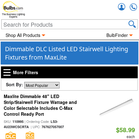
Accou
The Business Lighting
Experts
Shop All Products
BulbFinder
Dimmable DLC Listed LED Stairwell Lighting
Fixtures from MaxLite
More Filters
Sort By:
Maxlite Dimmable 48" LED
Strip/Stairwell Fixture Wattage and
Color Selectable Includes C-Max
Control Ready Port
SKU:
| Ordering Code:
110995
LS3-
| UPC:
4U23WCSCRTA
767627057007
$58.99
each