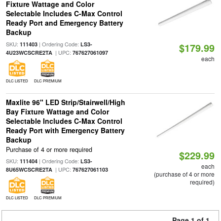
Fixture Wattage and Color
Selectable Includes C-Max Control
Ready Port and Emergency Battery
Backup
SKU:
| Ordering Code:
111403
LS3-
$179.99
| UPC:
4U23WCSCRE2TA
767627061097
each
DLC LISTED
DLC PREMIUM
Maxlite 96" LED Strip/Stairwell/High
Bay Fixture Wattage and Color
Selectable Includes C-Max Control
Ready Port with Emergency Battery
Backup
Purchase of 4 or more required
$229.99
SKU:
| Ordering Code:
111404
LS3-
each
| UPC:
8U65WCSCRE2TA
767627061103
(purchase of 4 or more
required)
DLC LISTED
DLC PREMIUM
Page 1 of 1