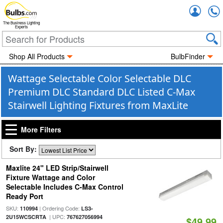
Accou
The Business Lighting
Experts
Shop All Products
BulbFinder
Wattage Selectable Color Selectable DLC
Premium DLC Standard DLC Listed C-Max
Stairwell Lighting Fixtures from MaxLite
More Filters
Sort By:
Maxlite 24" LED Strip/Stairwell
Fixture Wattage and Color
Selectable Includes C-Max Control
Ready Port
SKU:
| Ordering Code:
110994
LS3-
| UPC:
2U15WCSCRTA
767627056994
$49.99