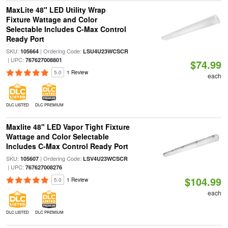
MaxLite 48" LED Utility Wrap
Fixture Wattage and Color
Selectable Includes C-Max Control
Ready Port
SKU:
| Ordering Code:
105664
LSU4U23WCSCR
| UPC:
767627008801
$74.99
5.0
1 Review
each
DLC LISTED
DLC PREMIUM
Maxlite 48" LED Vapor Tight Fixture
Wattage and Color Selectable
Includes C-Max Control Ready Port
SKU:
| Ordering Code:
105607
LSV4U23WCSCR
| UPC:
767627008276
$104.99
5.0
1 Review
each
DLC LISTED
DLC PREMIUM