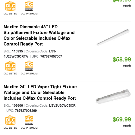
each
DLC LISTED
DLC PREMIUM
Maxlite Dimmable 48" LED
Strip/Stairwell Fixture Wattage and
Color Selectable Includes C-Max
Control Ready Port
SKU:
| Ordering Code:
110995
LS3-
| UPC:
4U23WCSCRTA
767627057007
$58.99
each
DLC LISTED
DLC PREMIUM
Maxlite 24" LED Vapor Tight Fixture
Wattage and Color Selectable
Includes C-Max Control Ready Port
SKU:
| Ordering Code:
105606
LSV2U20WCSCR
| UPC:
767627008269
$69.99
each
DLC LISTED
DLC PREMIUM