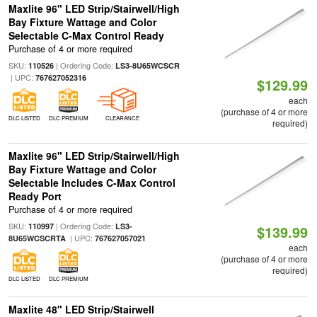
Maxlite 96" LED Strip/Stairwell/High
Bay Fixture Wattage and Color
Selectable C-Max Control Ready
Purchase of 4 or more required
SKU:
| Ordering Code:
110526
LS3-8U65WCSCR
| UPC:
767627052316
$129.99
each
(purchase of 4 or more
DLC LISTED
DLC PREMIUM
CLEARANCE
required)
Maxlite 96" LED Strip/Stairwell/High
Bay Fixture Wattage and Color
Selectable Includes C-Max Control
Ready Port
Purchase of 4 or more required
SKU:
| Ordering Code:
110997
LS3-
$139.99
| UPC:
8U65WCSCRTA
767627057021
each
(purchase of 4 or more
required)
DLC LISTED
DLC PREMIUM
Maxlite 48" LED Strip/Stairwell