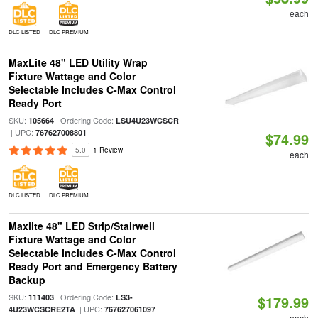
each
DLC LISTED
DLC PREMIUM
MaxLite 48" LED Utility Wrap
Fixture Wattage and Color
Selectable Includes C-Max Control
Ready Port
SKU:
| Ordering Code:
105664
LSU4U23WCSCR
| UPC:
767627008801
$74.99
5.0
1 Review
each
DLC LISTED
DLC PREMIUM
Maxlite 48" LED Strip/Stairwell
Fixture Wattage and Color
Selectable Includes C-Max Control
Ready Port and Emergency Battery
Backup
SKU:
| Ordering Code:
111403
LS3-
$179.99
| UPC:
4U23WCSCRE2TA
767627061097
each