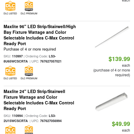
DLC LISTED
DLC PREMIUM
Maxlite 96" LED Strip/Stairwell/High
Bay Fixture Wattage and Color
Selectable Includes C-Max Control
Ready Port
Purchase of 4 or more required
SKU:
| Ordering Code:
110997
LS3-
$139.99
| UPC:
8U65WCSCRTA
767627057021
each
(purchase of 4 or more
required)
DLC LISTED
DLC PREMIUM
Maxlite 24" LED Strip/Stairwell
Fixture Wattage and Color
Selectable Includes C-Max Control
Ready Port
SKU:
| Ordering Code:
110994
LS3-
| UPC:
2U15WCSCRTA
767627056994
$49.99
each