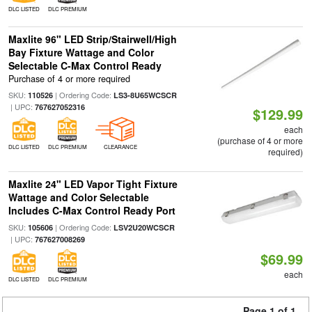
DLC LISTED
DLC PREMIUM
Maxlite 96" LED Strip/Stairwell/High
Bay Fixture Wattage and Color
Selectable C-Max Control Ready
Purchase of 4 or more required
SKU:
| Ordering Code:
110526
LS3-8U65WCSCR
| UPC:
767627052316
$129.99
each
(purchase of 4 or more
DLC LISTED
DLC PREMIUM
CLEARANCE
required)
Maxlite 24" LED Vapor Tight Fixture
Wattage and Color Selectable
Includes C-Max Control Ready Port
SKU:
| Ordering Code:
105606
LSV2U20WCSCR
| UPC:
767627008269
$69.99
each
DLC LISTED
DLC PREMIUM
Page 1 of 1