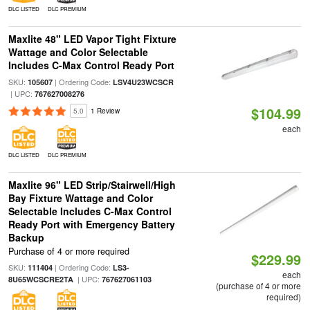
DLC LISTED
DLC PREMIUM
Maxlite 48" LED Vapor Tight Fixture
Wattage and Color Selectable
Includes C-Max Control Ready Port
SKU:
| Ordering Code:
105607
LSV4U23WCSCR
| UPC:
767627008276
$104.99
5.0
1 Review
each
DLC LISTED
DLC PREMIUM
Maxlite 96" LED Strip/Stairwell/High
Bay Fixture Wattage and Color
Selectable Includes C-Max Control
Ready Port with Emergency Battery
Backup
Purchase of 4 or more required
$229.99
SKU:
| Ordering Code:
111404
LS3-
each
| UPC:
8U65WCSCRE2TA
767627061103
(purchase of 4 or more
required)