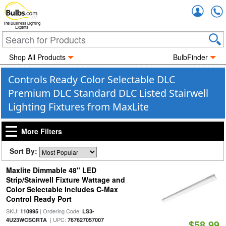
Accou
The Business Lighting
Experts
Shop All Products
BulbFinder
Controls Ready Color Selectable DLC
Premium DLC Standard DLC Listed Stairwell
Lighting Fixtures from MaxLite
More Filters
Sort By:
Maxlite Dimmable 48" LED
Strip/Stairwell Fixture Wattage and
Color Selectable Includes C-Max
Control Ready Port
SKU:
| Ordering Code:
110995
LS3-
| UPC:
4U23WCSCRTA
767627057007
$58.99