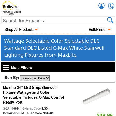
Accou
The Business Lighting
Experts
Shop All Products
BulbFinder
Wattage Selectable Color Selectable DLC
Standard DLC Listed C-Max White Stairwell
Lighting Fixtures from MaxLite
More Filters
Sort By:
Maxlite 24" LED Strip/Stairwell
Fixture Wattage and Color
Selectable Includes C-Max Control
Ready Port
SKU:
| Ordering Code:
110994
LS3-
| UPC:
2U15WCSCRTA
767627056994
$49.99