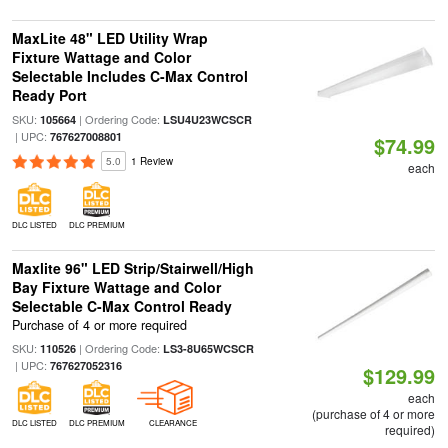
MaxLite 48" LED Utility Wrap
Fixture Wattage and Color
Selectable Includes C-Max Control
Ready Port
SKU:
| Ordering Code:
105664
LSU4U23WCSCR
| UPC:
767627008801
$74.99
5.0
1 Review
each
DLC LISTED
DLC PREMIUM
Maxlite 96" LED Strip/Stairwell/High
Bay Fixture Wattage and Color
Selectable C-Max Control Ready
Purchase of 4 or more required
SKU:
| Ordering Code:
110526
LS3-8U65WCSCR
| UPC:
767627052316
$129.99
each
(purchase of 4 or more
DLC LISTED
DLC PREMIUM
CLEARANCE
required)