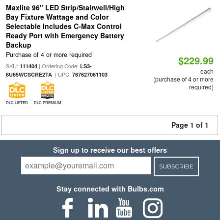
Maxlite 96" LED Strip/Stairwell/High
Bay Fixture Wattage and Color
Selectable Includes C-Max Control
Ready Port with Emergency Battery
Backup
Purchase of 4 or more required
$229.99
SKU:
| Ordering Code:
111404
LS3-
each
| UPC:
8U65WCSCRE2TA
767627061103
(purchase of 4 or more
required)
DLC LISTED
DLC PREMIUM
Page 1 of 1
Sign up to receive our best offers
SUBSCRIBE
Stay connected with Bulbs.com