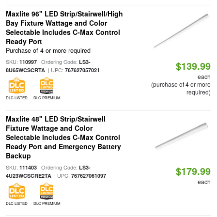
Maxlite 96" LED Strip/Stairwell/High
Bay Fixture Wattage and Color
Selectable Includes C-Max Control
Ready Port
Purchase of 4 or more required
SKU:
| Ordering Code:
110997
LS3-
$139.99
| UPC:
8U65WCSCRTA
767627057021
each
(purchase of 4 or more
required)
DLC LISTED
DLC PREMIUM
Maxlite 48" LED Strip/Stairwell
Fixture Wattage and Color
Selectable Includes C-Max Control
Ready Port and Emergency Battery
Backup
SKU:
| Ordering Code:
111403
LS3-
$179.99
| UPC:
4U23WCSCRE2TA
767627061097
each
DLC LISTED
DLC PREMIUM