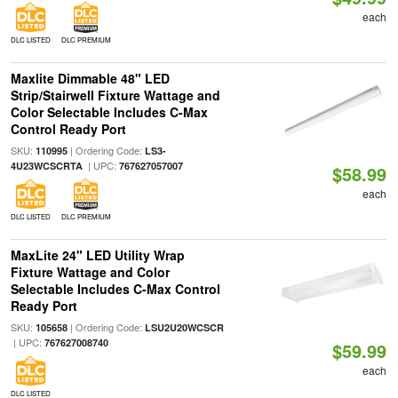
each
DLC LISTED
DLC PREMIUM
Maxlite Dimmable 48" LED
Strip/Stairwell Fixture Wattage and
Color Selectable Includes C-Max
Control Ready Port
SKU:
| Ordering Code:
110995
LS3-
| UPC:
4U23WCSCRTA
767627057007
$58.99
each
DLC LISTED
DLC PREMIUM
MaxLite 24" LED Utility Wrap
Fixture Wattage and Color
Selectable Includes C-Max Control
Ready Port
SKU:
| Ordering Code:
105658
LSU2U20WCSCR
| UPC:
767627008740
$59.99
each
DLC LISTED