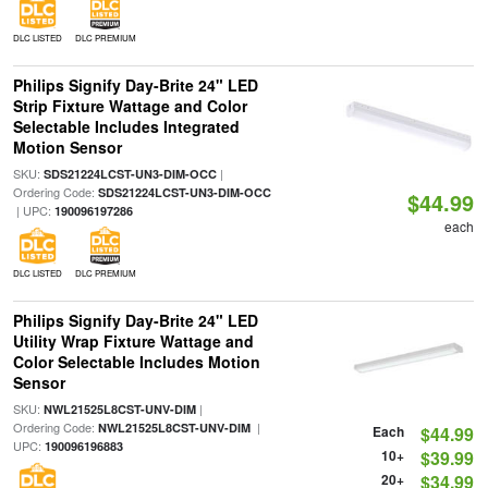
DLC LISTED
DLC PREMIUM
Philips Signify Day-Brite 24" LED
Strip Fixture Wattage and Color
Selectable Includes Integrated
Motion Sensor
SKU:
|
SDS21224LCST-UN3-DIM-OCC
Ordering Code:
SDS21224LCST-UN3-DIM-OCC
$44.99
| UPC:
190096197286
each
DLC LISTED
DLC PREMIUM
Philips Signify Day-Brite 24" LED
Utility Wrap Fixture Wattage and
Color Selectable Includes Motion
Sensor
SKU:
|
NWL21525L8CST-UNV-DIM
Ordering Code:
|
NWL21525L8CST-UNV-DIM
Each
$44.99
UPC:
190096196883
10+
$39.99
20+
$34.99