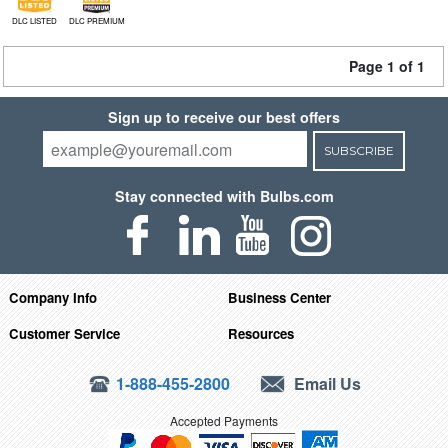
DLC LISTED
DLC PREMIUM
Page 1 of 1
Sign up to receive our best offers
SUBSCRIBE
Stay connected with Bulbs.com
Company Info
Business Center
Customer Service
Resources
1-888-455-2800
Email Us
Accepted Payments