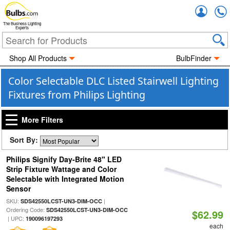
Accou
The Business Lighting
Experts
Shop All Products
BulbFinder
Color Selectable DLC Listed Stairwell Lighting
Fixtures from Philips Lighting
More Filters
Sort By:
Philips Signify Day-Brite 48" LED
Strip Fixture Wattage and Color
Selectable with Integrated Motion
Sensor
SKU:
|
SDS42550LCST-UN3-DIM-OCC
Ordering Code:
SDS42550LCST-UN3-DIM-OCC
$62.99
| UPC:
190096197293
each