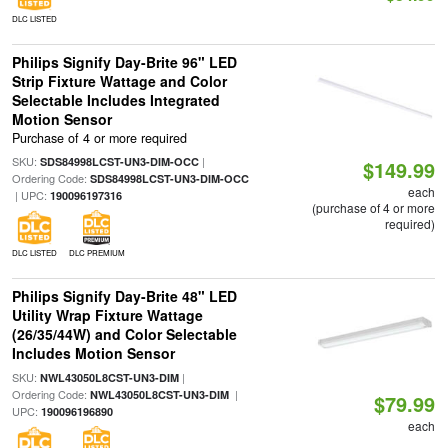
DLC LISTED
Philips Signify Day-Brite 96" LED
Strip Fixture Wattage and Color
Selectable Includes Integrated
Motion Sensor
Purchase of 4 or more required
SKU:
|
SDS84998LCST-UN3-DIM-OCC
$149.99
Ordering Code:
SDS84998LCST-UN3-DIM-OCC
each
| UPC:
190096197316
(purchase of 4 or more
required)
DLC LISTED
DLC PREMIUM
Philips Signify Day-Brite 48" LED
Utility Wrap Fixture Wattage
(26/35/44W) and Color Selectable
Includes Motion Sensor
SKU:
|
NWL43050L8CST-UN3-DIM
Ordering Code:
|
NWL43050L8CST-UN3-DIM
$79.99
UPC:
190096196890
each