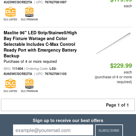
| UPC:
4U23WCSCRE2TA
767627061097
each
DLC LISTED
DLC PREMIUM
Maxlite 96" LED Strip/Stairwell/High
Bay Fixture Wattage and Color
Selectable Includes C-Max Control
Ready Port with Emergency Battery
Backup
Purchase of 4 or more required
$229.99
SKU:
| Ordering Code:
111404
LS3-
each
| UPC:
8U65WCSCRE2TA
767627061103
(purchase of 4 or more
required)
DLC LISTED
DLC PREMIUM
Page 1 of 1
Sign up to receive our best offers
SUBSCRIBE