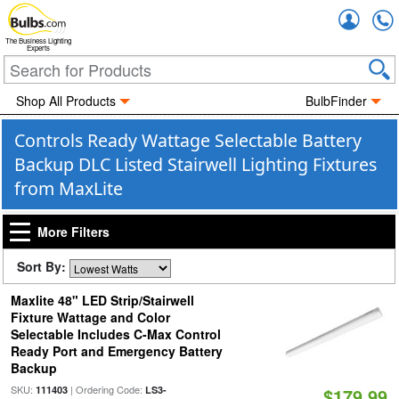
Accou
The Business Lighting
Experts
Shop All Products
BulbFinder
Controls Ready Wattage Selectable Battery
Backup DLC Listed Stairwell Lighting Fixtures
from MaxLite
More Filters
Sort By:
Maxlite 48" LED Strip/Stairwell
Fixture Wattage and Color
Selectable Includes C-Max Control
Ready Port and Emergency Battery
Backup
SKU:
| Ordering Code:
111403
LS3-
$179.99