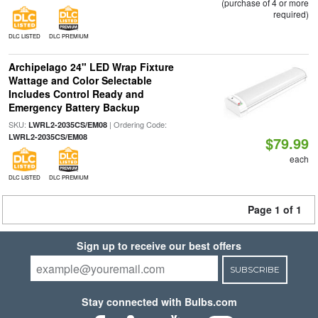
(purchase of 4 or more
required)
DLC LISTED
DLC PREMIUM
Archipelago 24" LED Wrap Fixture
Wattage and Color Selectable
Includes Control Ready and
Emergency Battery Backup
SKU:
| Ordering Code:
LWRL2-2035CS/EM08
LWRL2-2035CS/EM08
$79.99
each
DLC LISTED
DLC PREMIUM
Page 1 of 1
Sign up to receive our best offers
SUBSCRIBE
Stay connected with Bulbs.com