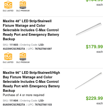
each
DLC LISTED
DLC PREMIUM
Maxlite 48" LED Strip/Stairwell
Fixture Wattage and Color
Selectable Includes C-Max Control
Ready Port and Emergency Battery
Backup
SKU:
| Ordering Code:
111403
LS3-
$179.99
| UPC:
4U23WCSCRE2TA
767627061097
each
DLC LISTED
DLC PREMIUM
Maxlite 96" LED Strip/Stairwell/High
Bay Fixture Wattage and Color
Selectable Includes C-Max Control
Ready Port with Emergency Battery
Backup
Purchase of 4 or more required
$229.99
SKU:
| Ordering Code:
111404
LS3-
each
| UPC:
8U65WCSCRE2TA
767627061103