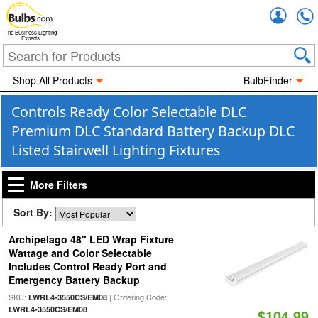
Accou
The Business Lighting
Experts
Shop All Products
BulbFinder
Controls Ready Color Selectable DLC
Premium DLC Standard Battery Backup DLC
Listed Stairwell Lighting Fixtures
More Filters
Sort By:
Archipelago 48" LED Wrap Fixture
Wattage and Color Selectable
Includes Control Ready Port and
Emergency Battery Backup
SKU:
| Ordering Code:
LWRL4-3550CS/EM08
LWRL4-3550CS/EM08
$104.99