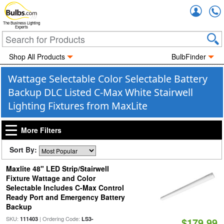
Accou
The Business Lighting
Experts
Shop All Products
BulbFinder
Wattage Selectable Color Selectable Battery
Backup DLC Listed C-Max White Stairwell
Lighting Fixtures from MaxLite
More Filters
Sort By:
Maxlite 48" LED Strip/Stairwell
Fixture Wattage and Color
Selectable Includes C-Max Control
Ready Port and Emergency Battery
Backup
SKU:
| Ordering Code:
111403
LS3-
$179.99