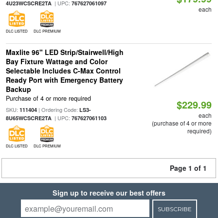
| UPC:
4U23WCSCRE2TA
767627061097
each
DLC LISTED
DLC PREMIUM
Maxlite 96" LED Strip/Stairwell/High
Bay Fixture Wattage and Color
Selectable Includes C-Max Control
Ready Port with Emergency Battery
Backup
Purchase of 4 or more required
$229.99
SKU:
| Ordering Code:
111404
LS3-
each
| UPC:
8U65WCSCRE2TA
767627061103
(purchase of 4 or more
required)
DLC LISTED
DLC PREMIUM
Page 1 of 1
Sign up to receive our best offers
SUBSCRIBE