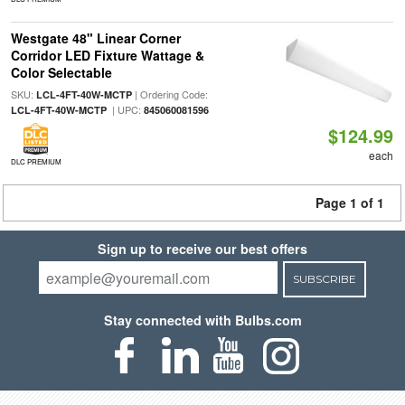
Westgate 48" Linear Corner
Corridor LED Fixture Wattage &
Color Selectable
SKU:
| Ordering Code:
LCL-4FT-40W-MCTP
| UPC:
LCL-4FT-40W-MCTP
845060081596
$124.99
each
DLC PREMIUM
Page 1 of 1
Sign up to receive our best offers
SUBSCRIBE
Stay connected with Bulbs.com