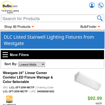
Accou
The Business Lighting
Experts
Shop All Products
BulbFinder
DLC Listed Stairwell Lighting Fixtures from
Westgate
More Filters
Sort By:
Westgate 24" Linear Corner
Corridor LED Fixture Wattage &
Color Selectable
SKU:
| Ordering Code:
LCL-2FT-20W-MCTP
| UPC:
LCL-2FT-20W-MCTP
845060081602
$92.99
each
DLC PREMIUM