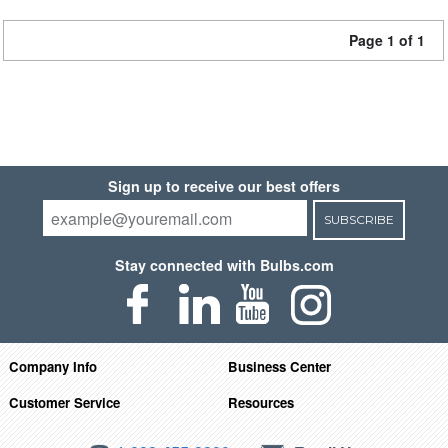
Page 1 of 1
Sign up to receive our best offers
SUBSCRIBE
Stay connected with Bulbs.com
Company Info
Business Center
Customer Service
Resources