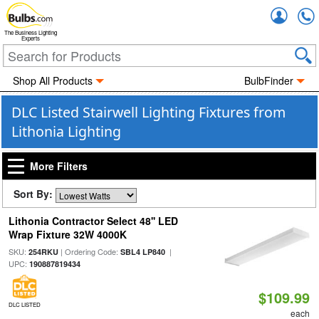
Accou
The Business Lighting
Experts
Shop All Products
BulbFinder
DLC Listed Stairwell Lighting Fixtures from
Lithonia Lighting
More Filters
Sort By:
Lithonia Contractor Select 48'' LED
Wrap Fixture 32W 4000K
SKU:
| Ordering Code:
|
254RKU
SBL4 LP840
UPC:
190887819434
$109.99
DLC LISTED
each