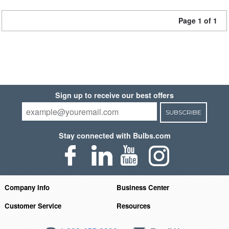
Page 1 of 1
Sign up to receive our best offers
SUBSCRIBE
Stay connected with Bulbs.com
Company Info
Business Center
Customer Service
Resources