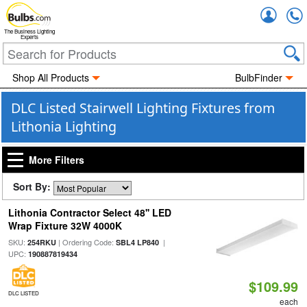
Accou
The Business Lighting
Experts
Shop All Products
BulbFinder
DLC Listed Stairwell Lighting Fixtures from
Lithonia Lighting
More Filters
Sort By:
Lithonia Contractor Select 48'' LED
Wrap Fixture 32W 4000K
SKU:
| Ordering Code:
|
254RKU
SBL4 LP840
UPC:
190887819434
$109.99
DLC LISTED
each