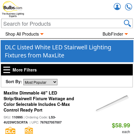
Accou
The Business Lighting
Experts
Shop All Products
BulbFinder
DLC Listed White LED Stairwell Lighting
Fixtures from MaxLite
More Filters
Sort By:
Maxlite Dimmable 48" LED
Strip/Stairwell Fixture Wattage and
Color Selectable Includes C-Max
Control Ready Port
SKU:
| Ordering Code:
110995
LS3-
| UPC:
4U23WCSCRTA
767627057007
$58.99
each