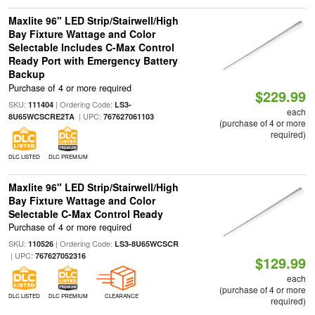
Maxlite 96" LED Strip/Stairwell/High
Bay Fixture Wattage and Color
Selectable Includes C-Max Control
Ready Port with Emergency Battery
Backup
Purchase of 4 or more required
$229.99
SKU:
| Ordering Code:
111404
LS3-
each
| UPC:
8U65WCSCRE2TA
767627061103
(purchase of 4 or more
required)
DLC LISTED
DLC PREMIUM
Maxlite 96" LED Strip/Stairwell/High
Bay Fixture Wattage and Color
Selectable C-Max Control Ready
Purchase of 4 or more required
SKU:
| Ordering Code:
110526
LS3-8U65WCSCR
| UPC:
767627052316
$129.99
each
(purchase of 4 or more
DLC LISTED
DLC PREMIUM
CLEARANCE
required)