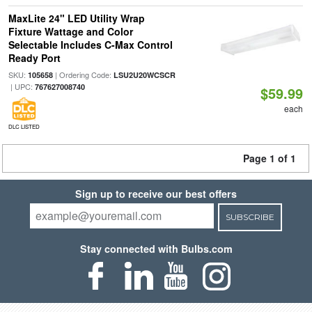
MaxLite 24" LED Utility Wrap
Fixture Wattage and Color
Selectable Includes C-Max Control
Ready Port
SKU:
| Ordering Code:
105658
LSU2U20WCSCR
| UPC:
767627008740
$59.99
each
DLC LISTED
Page 1 of 1
Sign up to receive our best offers
SUBSCRIBE
Stay connected with Bulbs.com