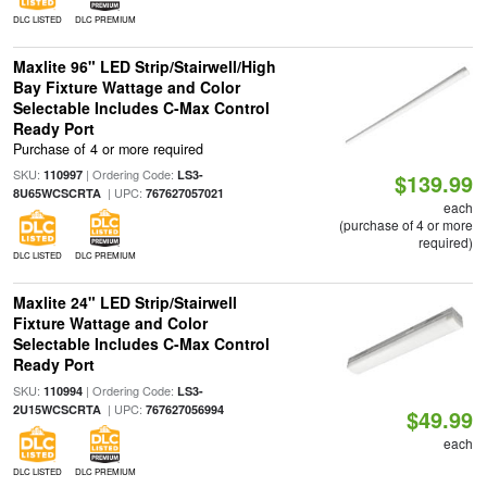
DLC LISTED
DLC PREMIUM
Maxlite 96" LED Strip/Stairwell/High
Bay Fixture Wattage and Color
Selectable Includes C-Max Control
Ready Port
Purchase of 4 or more required
SKU:
| Ordering Code:
110997
LS3-
$139.99
| UPC:
8U65WCSCRTA
767627057021
each
(purchase of 4 or more
required)
DLC LISTED
DLC PREMIUM
Maxlite 24" LED Strip/Stairwell
Fixture Wattage and Color
Selectable Includes C-Max Control
Ready Port
SKU:
| Ordering Code:
110994
LS3-
| UPC:
2U15WCSCRTA
767627056994
$49.99
each
DLC LISTED
DLC PREMIUM