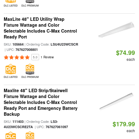
DLC LISTED
DLC PREMIUM
MaxLite 48" LED Utility Wrap
Fixture Wattage and Color
Selectable Includes C-Max Control
Ready Port
SKU:
| Ordering Code:
105664
LSU4U23WCSCR
| UPC:
767627008801
$74.99
5.0
1 Review
each
DLC LISTED
DLC PREMIUM
Maxlite 48" LED Strip/Stairwell
Fixture Wattage and Color
Selectable Includes C-Max Control
Ready Port and Emergency Battery
Backup
SKU:
| Ordering Code:
111403
LS3-
$179.99
| UPC:
4U23WCSCRE2TA
767627061097
each