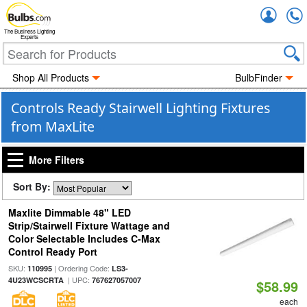
Accou
The Business Lighting
Experts
Shop All Products
BulbFinder
Controls Ready Stairwell Lighting Fixtures
from MaxLite
More Filters
Sort By:
Maxlite Dimmable 48" LED
Strip/Stairwell Fixture Wattage and
Color Selectable Includes C-Max
Control Ready Port
SKU:
| Ordering Code:
110995
LS3-
| UPC:
4U23WCSCRTA
767627057007
$58.99
each