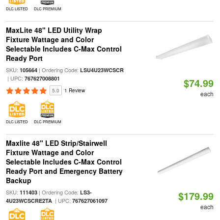
DLC LISTED
DLC PREMIUM
MaxLite 48" LED Utility Wrap
Fixture Wattage and Color
Selectable Includes C-Max Control
Ready Port
SKU:
| Ordering Code:
105664
LSU4U23WCSCR
| UPC:
767627008801
$74.99
5.0
1 Review
each
DLC LISTED
DLC PREMIUM
Maxlite 48" LED Strip/Stairwell
Fixture Wattage and Color
Selectable Includes C-Max Control
Ready Port and Emergency Battery
Backup
SKU:
| Ordering Code:
111403
LS3-
$179.99
| UPC:
4U23WCSCRE2TA
767627061097
each