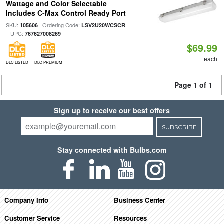
Wattage and Color Selectable
Includes C-Max Control Ready Port
SKU:
| Ordering Code:
105606
LSV2U20WCSCR
| UPC:
767627008269
$69.99
each
DLC LISTED
DLC PREMIUM
Page 1 of 1
Sign up to receive our best offers
SUBSCRIBE
Stay connected with Bulbs.com
Company Info
Business Center
Customer Service
Resources