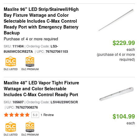
Maxlite 96" LED Strip/Stairwell/High
Bay Fixture Wattage and Color
Selectable Includes C-Max Control
Ready Port with Emergency Battery
Backup
Purchase of 4 or more required
$229.99
SKU:
| Ordering Code:
111404
LS3-
each
| UPC:
8U65WCSCRE2TA
767627061103
(purchase of 4 or more
required)
DLC LISTED
DLC PREMIUM
Maxlite 48" LED Vapor Tight Fixture
Wattage and Color Selectable
Includes C-Max Control Ready Port
SKU:
| Ordering Code:
105607
LSV4U23WCSCR
| UPC:
767627008276
$104.99
5.0
1 Review
each
DLC LISTED
DLC PREMIUM