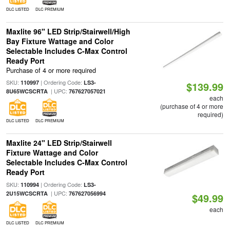
DLC LISTED
DLC PREMIUM
Maxlite 96" LED Strip/Stairwell/High
Bay Fixture Wattage and Color
Selectable Includes C-Max Control
Ready Port
Purchase of 4 or more required
SKU:
| Ordering Code:
110997
LS3-
$139.99
| UPC:
8U65WCSCRTA
767627057021
each
(purchase of 4 or more
required)
DLC LISTED
DLC PREMIUM
Maxlite 24" LED Strip/Stairwell
Fixture Wattage and Color
Selectable Includes C-Max Control
Ready Port
SKU:
| Ordering Code:
110994
LS3-
| UPC:
2U15WCSCRTA
767627056994
$49.99
each
DLC LISTED
DLC PREMIUM