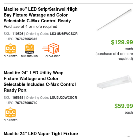
Maxlite 96" LED Strip/Stairwell/High
Bay Fixture Wattage and Color
Selectable C-Max Control Ready
Purchase of 4 or more required
SKU:
| Ordering Code:
110526
LS3-8U65WCSCR
| UPC:
767627052316
$129.99
each
(purchase of 4 or more
DLC LISTED
DLC PREMIUM
CLEARANCE
required)
MaxLite 24" LED Utility Wrap
Fixture Wattage and Color
Selectable Includes C-Max Control
Ready Port
SKU:
| Ordering Code:
105658
LSU2U20WCSCR
| UPC:
767627008740
$59.99
each
DLC LISTED
Maxlite 24" LED Vapor Tight Fixture