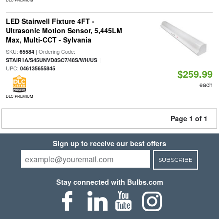
LED Stairwell Fixture 4FT -
Ultrasonic Motion Sensor, 5,445LM
Max, Multi-CCT - Sylvania
SKU:
| Ordering Code:
65584
|
STAIR1A/S45UNVD8SC7/48S/WH/US
UPC:
046135655845
$259.99
each
DLC PREMIUM
Page 1 of 1
Sign up to receive our best offers
SUBSCRIBE
Stay connected with Bulbs.com