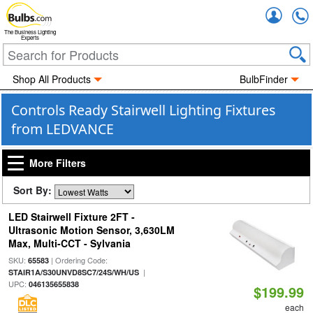
Accou
The Business Lighting
Experts
Shop All Products
BulbFinder
Controls Ready Stairwell Lighting Fixtures
from LEDVANCE
More Filters
Sort By:
LED Stairwell Fixture 2FT -
Ultrasonic Motion Sensor, 3,630LM
Max, Multi-CCT - Sylvania
SKU:
| Ordering Code:
65583
|
STAIR1A/S30UNVD8SC7/24S/WH/US
UPC:
046135655838
$199.99
each