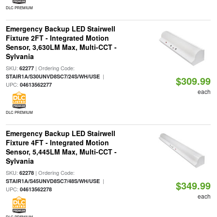
DLC PREMIUM
Emergency Backup LED Stairwell
Fixture 2FT - Integrated Motion
Sensor, 3,630LM Max, Multi-CCT -
Sylvania
SKU:
| Ordering Code:
62277
|
STAIR1A/S30UNVD8SC7/24S/WH/USE
$309.99
UPC:
04613562277
each
DLC PREMIUM
Emergency Backup LED Stairwell
Fixture 4FT - Integrated Motion
Sensor, 5,445LM Max, Multi-CCT -
Sylvania
SKU:
| Ordering Code:
62278
|
STAIR1A/S45UNVD8SC7/48S/WH/USE
$349.99
UPC:
04613562278
each
DLC PREMIUM