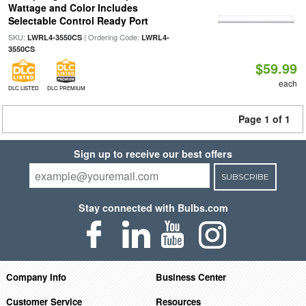
Wattage and Color Includes
Selectable Control Ready Port
SKU:
| Ordering Code:
LWRL4-3550CS
LWRL4-
3550CS
$59.99
each
DLC LISTED
DLC PREMIUM
Page 1 of 1
Sign up to receive our best offers
SUBSCRIBE
Stay connected with Bulbs.com
Company Info
Business Center
Customer Service
Resources