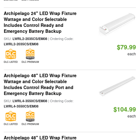
Archipelago 24" LED Wrap Fixture
Wattage and Color Selectable
Includes Control Ready and
Emergency Battery Backup
SKU:
| Ordering Code:
LWRL2-2035CS/EM08
LWRL2-2035CS/EM08
$79.99
each
DLC LISTED
DLC PREMIUM
Archipelago 48" LED Wrap Fixture
Wattage and Color Selectable
Includes Control Ready Port and
Emergency Battery Backup
SKU:
| Ordering Code:
LWRL4-3550CS/EM08
LWRL4-3550CS/EM08
$104.99
each
DLC LISTED
DLC PREMIUM
Archipelago 48" LED Wrap Fixture