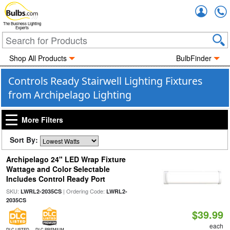
Accou
The Business Lighting
Experts
Shop All Products
BulbFinder
Controls Ready Stairwell Lighting Fixtures
from Archipelago Lighting
More Filters
Sort By:
Archipelago 24" LED Wrap Fixture
Wattage and Color Selectable
Includes Control Ready Port
SKU:
| Ordering Code:
LWRL2-2035CS
LWRL2-
2035CS
$39.99
each
DLC LISTED
DLC PREMIUM