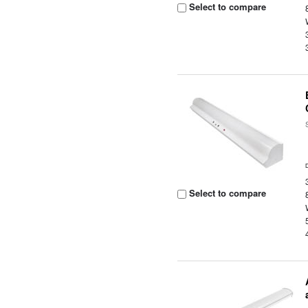
Select to compare
Select to compare