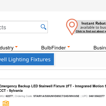
Instant Rebat
available to bus
Click to find out about 
dustry
BulbFinder
Busin
ll Lighting Fixtures
Emergency Backup LED Stairwell Fixture 2FT - Integrated Motion 
CCT - Sylvania
SKU:
| Ordering Code:
| UPC:
62277
STAIR1A/S30UNVD8SC7/24S/WH/USE
04613562277