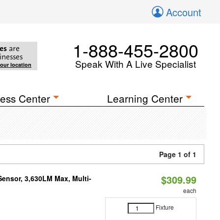
Account
1-888-455-2800
es
are
inesses
Speak With A Live Specialist
your location
ess Center
Learning Center
Page 1 of 1
$309.99
Sensor, 3,630LM Max, Multi-
each
Fixture