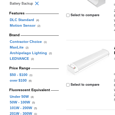
Battery Backup
Features
Select to compare
DLC Standard
(4)
Motion Sensor
(2)
Brand
Contractor Choice
(1)
MaxLite
(2)
Archipelago Lighting
(2)
LEDVANCE
(2)
Price Range
$50 - $100
(1)
over $100
(6)
Select to compare
Fluorescent Equivalent
Under 50W
(4)
50W - 100W
(5)
101W - 200W
(5)
201W - 300W
(1)