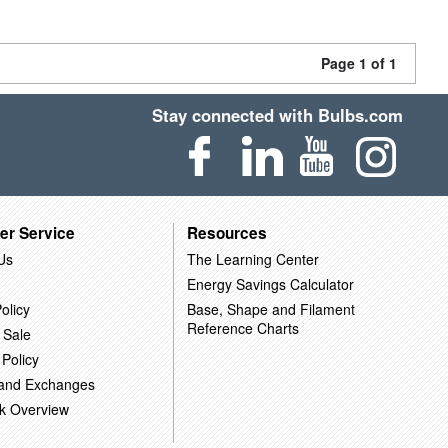
Page 1 of 1
Stay connected with Bulbs.com
er Service
Resources
Us
The Learning Center
Energy Savings Calculator
olicy
Base, Shape and Filament
Reference Charts
 Sale
 Policy
 and Exchanges
k Overview