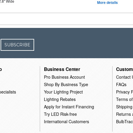
2.8" Wide
More details
SUBSCRIBE
o
Business Center
Custom
Pro Business Account
Contact 
Shop By Business Type
FAQs
ecialists
Your Lighting Project
Privacy P
Lighting Rebates
Terms of
Apply for Instant Financing
Shipping
Try LED Risk-free
Returns
International Customers
BulbTrac