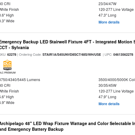
80 CRI
23/34/47W
White Finish
120-277 Line Voltage
3.6" High
47.3" Long
3.3" Wide
More details
Emergency Backup LED Stairwell Fixture 4FT - Integrated Motion 
CCT - Sylvania
SKU:
| Ordering Code:
| UPC:
62278
STAIR1A/S45UNVD8SC7/48S/WH/USE
04613562278
DLC PREMIUM
3750/4340/5445 Lumens
3500/4000/5000K Col
80 CRI
30/35/45W
White Finish
120-277 Line Voltage
5.6" High
47.9" Long
4.9" Wide
More details
Archipelago 48" LED Wrap Fixture Wattage and Color Selectable I
and Emergency Battery Backup