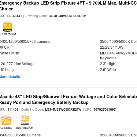
Emergency Backup LED Strip Fixture 4FT - 5,700LM Max, Multi-CCT
Choice
SKU:
| Ordering Code:
SL-46141
SL-4F-40W-CCT-CR-EM
DLC PREMIUM
3400/4200/5000/5700 Lumens
3500/4000/5000K Col
80 CRI
22/28/34/40W
White Finish
MLF044F40W27VDDK
Keywords
120-277 Line Voltage
2.3" High
48" Long
2.6" Wide
More details
Maxlite 48" LED Strip/Stairwell Fixture Wattage and Color Selecta
Ready Port and Emergency Battery Backup
SKU:
| Ordering Code:
| UPC:
111403
LS3-4U23WCSCRE2TA
767627061097
DLC LISTED
DLC PREMIUM
3560/5030/6580 Lumens
3500/4000/5000K Col