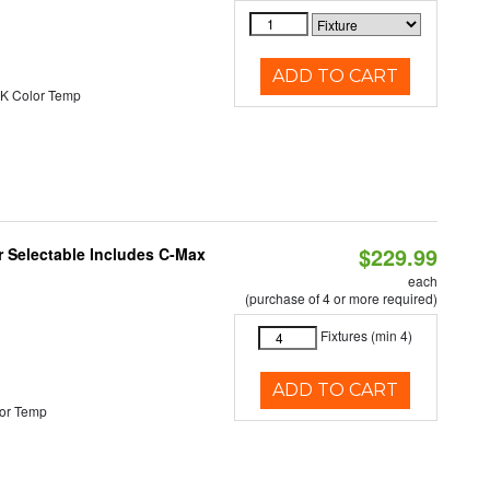
ADD TO CART
K Color Temp
$229.99
or Selectable Includes C-Max
each
(purchase of 4 or more required)
Fixtures (min 4)
ADD TO CART
or Temp