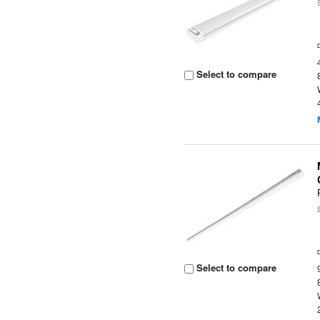
Select to compare
Select to compare