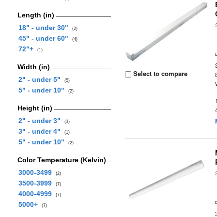
Length (in)
18" - under 30"
(2)
45" - under 60"
(4)
72"+
(1)
Width (in)
Select to compare
2" - under 5"
(5)
5" - under 10"
(2)
Height (in)
2" - under 3"
(3)
3" - under 4"
(1)
5" - under 10"
(2)
Color Temperature (Kelvin)
3000-3499
(2)
3500-3999
(7)
4000-4999
(7)
5000+
(7)