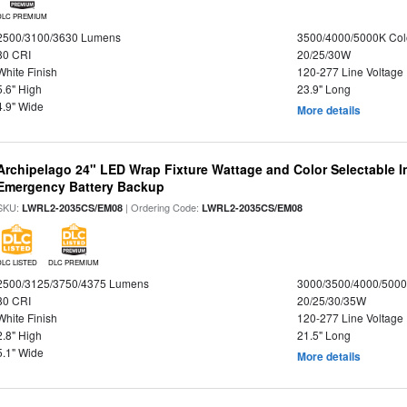
DLC PREMIUM
2500/3100/3630 Lumens
3500/4000/5000K Col
80 CRI
20/25/30W
White Finish
120-277 Line Voltage
5.6" High
23.9" Long
4.9" Wide
More details
Archipelago 24" LED Wrap Fixture Wattage and Color Selectable 
Emergency Battery Backup
SKU:
| Ordering Code:
LWRL2-2035CS/EM08
LWRL2-2035CS/EM08
DLC LISTED
DLC PREMIUM
2500/3125/3750/4375 Lumens
3000/3500/4000/5000
80 CRI
20/25/30/35W
White Finish
120-277 Line Voltage
2.8" High
21.5" Long
5.1" Wide
More details