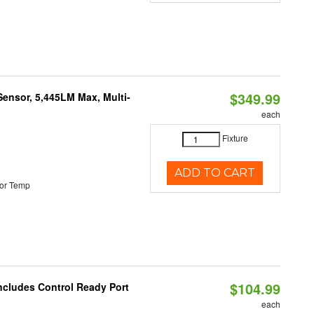
$349.99
Sensor, 5,445LM Max, Multi-
each
Fixture
ADD TO CART
or Temp
$104.99
ncludes Control Ready Port
each