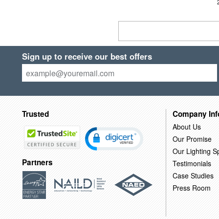
Sign up to receive our best offers
Trusted
Company Inf
About Us
Our Promise
Our Lighting Sp
Partners
Testimonials
Case Studies
Press Room