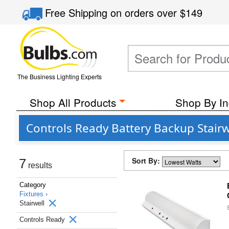
Free Shipping
on orders over
$149
The Business Lighting Experts
Shop All Products
Shop By In
Controls Ready Battery Backup Stairwe
Sort By:
7
results
Category
Fixtures ›
Stairwell
Controls Ready