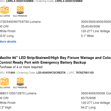
SKU:
| Ordering Code:
LWRL4-3550CS/EM08
LWRL4-3550CS/EM08
DLC LISTED
DLC PREMIUM
4725/5400/6075/6750 Lumens
3000/3500/4000/5000
80 CRI
35/40/45/50W
White Finish
120-277 Line Voltage
45.6" Long
5.1" Wide
More details
Maxlite 96" LED Strip/Stairwell/High Bay Fixture Wattage and Col
Control Ready Port with Emergency Battery Backup
Purchase of 4 or more required
SKU:
| Ordering Code:
| UPC:
111404
LS3-8U65WCSCRE2TA
767627061103
DLC LISTED
DLC PREMIUM
9880/11250/12870 Lumens
3500/4000/5000K Col
80 CRI
65/75/90W
White Finish
120-277 Line Voltage
2.3" High
94.2" Long