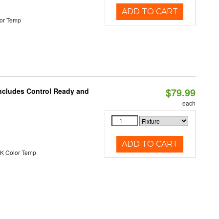
ADD TO CART
or Temp
$79.99
Includes Control Ready and
each
ADD TO CART
K Color Temp