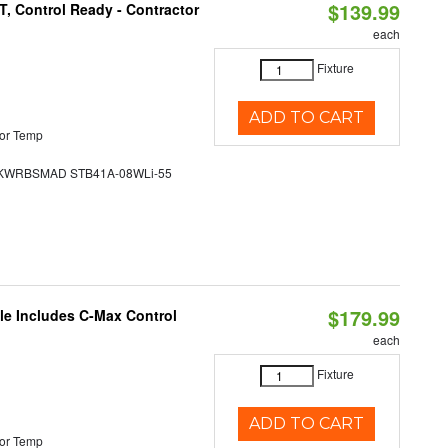
$139.99
, Control Ready - Contractor
each
Fixture
ADD TO CART
or Temp
WRBSMAD STB41A-08WLi-55
$179.99
ble Includes C-Max Control
each
Fixture
ADD TO CART
or Temp