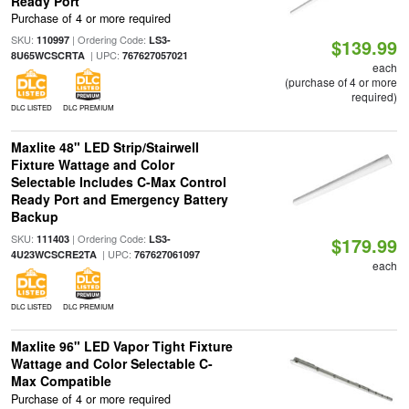
Ready Port
Purchase of 4 or more required
SKU:
| Ordering Code:
110997
LS3-
$139.99
| UPC:
8U65WCSCRTA
767627057021
each
(purchase of 4 or more
required)
DLC LISTED
DLC PREMIUM
Maxlite 48" LED Strip/Stairwell
Fixture Wattage and Color
Selectable Includes C-Max Control
Ready Port and Emergency Battery
Backup
SKU:
| Ordering Code:
111403
LS3-
$179.99
| UPC:
4U23WCSCRE2TA
767627061097
each
DLC LISTED
DLC PREMIUM
Maxlite 96" LED Vapor Tight Fixture
Wattage and Color Selectable C-
Max Compatible
Purchase of 4 or more required