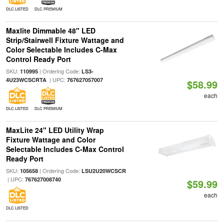
DLC LISTED
DLC PREMIUM
Maxlite Dimmable 48" LED
Strip/Stairwell Fixture Wattage and
Color Selectable Includes C-Max
Control Ready Port
SKU:
| Ordering Code:
110995
LS3-
| UPC:
4U23WCSCRTA
767627057007
$58.99
each
DLC LISTED
DLC PREMIUM
MaxLite 24" LED Utility Wrap
Fixture Wattage and Color
Selectable Includes C-Max Control
Ready Port
SKU:
| Ordering Code:
105658
LSU2U20WCSCR
| UPC:
767627008740
$59.99
each
DLC LISTED