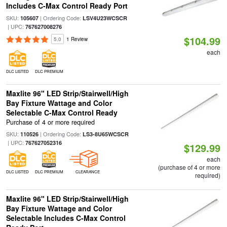
Includes C-Max Control Ready Port
SKU:
| Ordering Code:
105607
LSV4U23WCSCR
| UPC:
767627008276
$104.99
5.0
1 Review
each
DLC LISTED
DLC PREMIUM
Maxlite 96" LED Strip/Stairwell/High
Bay Fixture Wattage and Color
Selectable C-Max Control Ready
Purchase of 4 or more required
SKU:
| Ordering Code:
110526
LS3-8U65WCSCR
| UPC:
767627052316
$129.99
each
(purchase of 4 or more
DLC LISTED
DLC PREMIUM
CLEARANCE
required)
Maxlite 96" LED Strip/Stairwell/High
Bay Fixture Wattage and Color
Selectable Includes C-Max Control