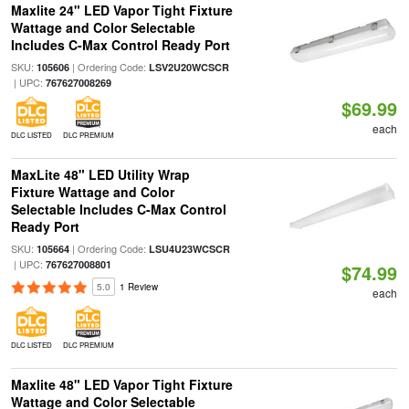
Maxlite 24" LED Vapor Tight Fixture
Wattage and Color Selectable
Includes C-Max Control Ready Port
SKU:
| Ordering Code:
105606
LSV2U20WCSCR
| UPC:
767627008269
$69.99
each
DLC LISTED
DLC PREMIUM
MaxLite 48" LED Utility Wrap
Fixture Wattage and Color
Selectable Includes C-Max Control
Ready Port
SKU:
| Ordering Code:
105664
LSU4U23WCSCR
| UPC:
767627008801
$74.99
5.0
1 Review
each
DLC LISTED
DLC PREMIUM
Maxlite 48" LED Vapor Tight Fixture
Wattage and Color Selectable