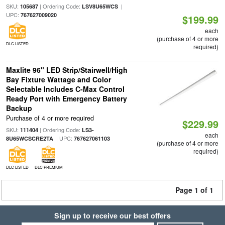
SKU:
| Ordering Code:
|
105687
LSV8U65WCS
UPC:
767627009020
$199.99
each
(purchase of 4 or more
DLC LISTED
required)
Maxlite 96" LED Strip/Stairwell/High
Bay Fixture Wattage and Color
Selectable Includes C-Max Control
Ready Port with Emergency Battery
Backup
Purchase of 4 or more required
$229.99
SKU:
| Ordering Code:
111404
LS3-
each
| UPC:
8U65WCSCRE2TA
767627061103
(purchase of 4 or more
required)
DLC LISTED
DLC PREMIUM
Page 1 of 1
Sign up to receive our best offers