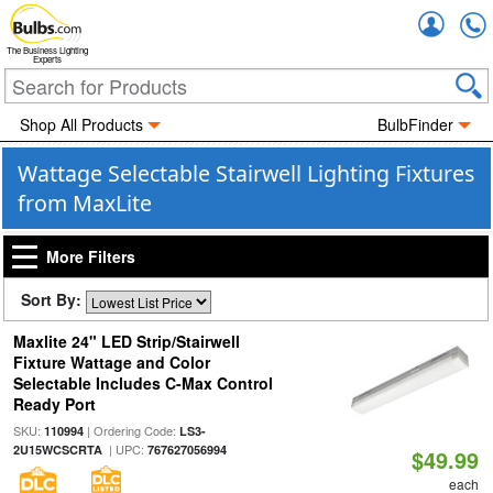
Accou
The Business Lighting
Experts
Shop All Products
BulbFinder
Wattage Selectable Stairwell Lighting Fixtures
from MaxLite
More Filters
Sort By:
Maxlite 24" LED Strip/Stairwell
Fixture Wattage and Color
Selectable Includes C-Max Control
Ready Port
SKU:
| Ordering Code:
110994
LS3-
| UPC:
2U15WCSCRTA
767627056994
$49.99
each