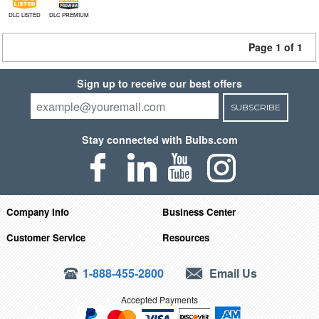
DLC LISTED
DLC PREMIUM
Page 1 of 1
Sign up to receive our best offers
SUBSCRIBE
Stay connected with Bulbs.com
Company Info
Business Center
Customer Service
Resources
1-888-455-2800
Email Us
Accepted Payments