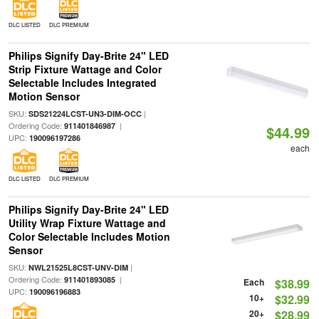
DLC LISTED
DLC PREMIUM
Philips Signify Day-Brite 24" LED
Strip Fixture Wattage and Color
Selectable Includes Integrated
Motion Sensor
SKU:
|
SDS21224LCST-UN3-DIM-OCC
Ordering Code:
|
911401846987
$44.99
UPC:
190096197286
each
DLC LISTED
DLC PREMIUM
Philips Signify Day-Brite 24" LED
Utility Wrap Fixture Wattage and
Color Selectable Includes Motion
Sensor
SKU:
|
NWL21525L8CST-UNV-DIM
Ordering Code:
|
911401893085
Each
$38.99
UPC:
190096196883
10+
$32.99
20+
$28.99