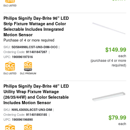
DLC LISTED
Philips Signify Day-Brite 96" LED
Strip Fixture Wattage and Color
Selectable Includes Integrated
Motion Sensor
Purchase of 4 or more required
SKU:
|
SDS84998LCST-UN3-DIM-OCC
$149.99
Ordering Code:
|
911401847287
each
UPC:
190096197316
(purchase of 4 or more
required)
DLC LISTED
DLC PREMIUM
Philips Signify Day-Brite 48" LED
Utility Wrap Fixture Wattage
(26/35/44W) and Color Selectable
Includes Motion Sensor
SKU:
|
NWL43050L8CST-UN3-DIM
Ordering Code:
|
911401893185
$79.99
UPC:
190096196890
each