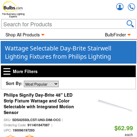
Accou
The Business Lighting
Experts
Shop All Products
BulbFinder
Wattage Selectable Day-Brite Stairwell
Lighting Fixtures from Philips Lighting
More Filters
Sort By:
Philips Signify Day-Brite 48" LED
Strip Fixture Wattage and Color
Selectable with Integrated Motion
Sensor
SKU:
|
SDS42550LCST-UN3-DIM-OCC
Ordering Code:
|
911401847087
$62.99
UPC:
190096197293
each