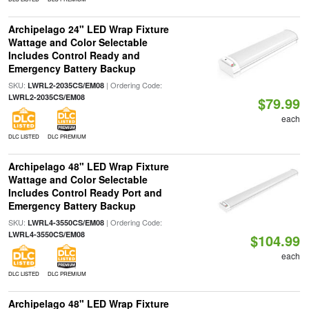
Archipelago 24" LED Wrap Fixture
Wattage and Color Selectable
Includes Control Ready and
Emergency Battery Backup
SKU:
| Ordering Code:
LWRL2-2035CS/EM08
LWRL2-2035CS/EM08
$79.99
each
DLC LISTED
DLC PREMIUM
Archipelago 48" LED Wrap Fixture
Wattage and Color Selectable
Includes Control Ready Port and
Emergency Battery Backup
SKU:
| Ordering Code:
LWRL4-3550CS/EM08
LWRL4-3550CS/EM08
$104.99
each
DLC LISTED
DLC PREMIUM
Archipelago 48" LED Wrap Fixture