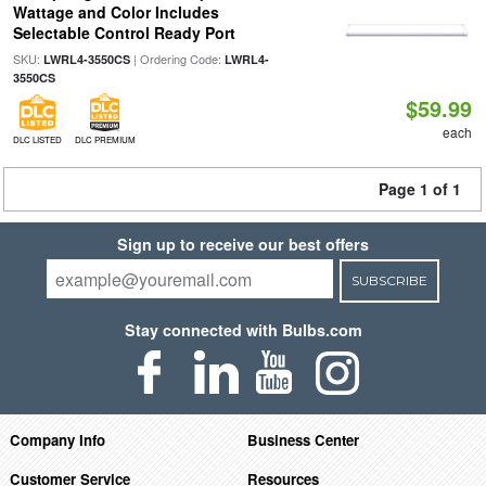
Wattage and Color Includes
Selectable Control Ready Port
SKU:
| Ordering Code:
LWRL4-3550CS
LWRL4-
3550CS
$59.99
each
DLC LISTED
DLC PREMIUM
Page 1 of 1
Sign up to receive our best offers
SUBSCRIBE
Stay connected with Bulbs.com
Company Info
Business Center
Customer Service
Resources