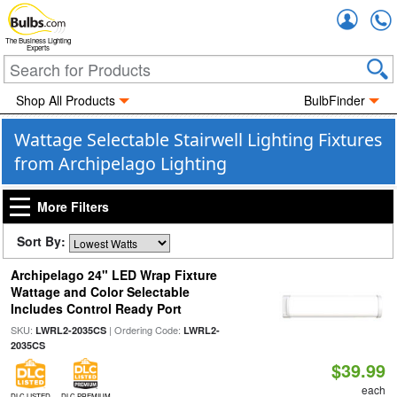
Accou
The Business Lighting
Experts
Shop All Products
BulbFinder
Wattage Selectable Stairwell Lighting Fixtures
from Archipelago Lighting
More Filters
Sort By:
Archipelago 24" LED Wrap Fixture
Wattage and Color Selectable
Includes Control Ready Port
SKU:
| Ordering Code:
LWRL2-2035CS
LWRL2-
2035CS
$39.99
each
DLC LISTED
DLC PREMIUM