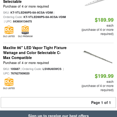
Selectable
Purchase of 4 or more required
SKU:
|
KT-VTLED90PS-8A-8CSA-VDIM
Ordering Code:
KT-VTLED90PS-8A-8CSA-VDIM
$189.99
| UPC:
843654134475
each
(purchase of 4 or more
required)
DLC LISTED
DLC PREMIUM
Maxlite 96" LED Vapor Tight Fixture
Wattage and Color Selectable C-
Max Compatible
Purchase of 4 or more required
SKU:
| Ordering Code:
|
105687
LSV8U65WCS
UPC:
767627009020
$199.99
each
(purchase of 4 or more
DLC LISTED
required)
Page 1 of 1
Sign up to receive our best offers