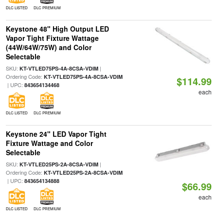
DLC LISTED
DLC PREMIUM
Keystone 48" High Output LED
Vapor Tight Fixture Wattage
(44W/64W/75W) and Color
Selectable
SKU:
|
KT-VTLED75PS-4A-8CSA-VDIM
Ordering Code:
KT-VTLED75PS-4A-8CSA-VDIM
$114.99
| UPC:
843654134468
each
DLC LISTED
DLC PREMIUM
Keystone 24" LED Vapor Tight
Fixture Wattage and Color
Selectable
SKU:
|
KT-VTLED25PS-2A-8CSA-VDIM
Ordering Code:
KT-VTLED25PS-2A-8CSA-VDIM
| UPC:
843654134888
$66.99
each
DLC LISTED
DLC PREMIUM