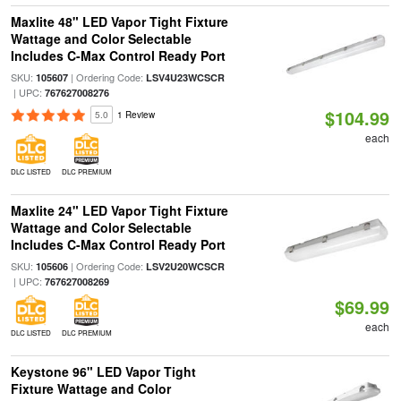
Maxlite 48" LED Vapor Tight Fixture
Wattage and Color Selectable
Includes C-Max Control Ready Port
SKU:
| Ordering Code:
105607
LSV4U23WCSCR
| UPC:
767627008276
$104.99
5.0
1 Review
each
DLC LISTED
DLC PREMIUM
Maxlite 24" LED Vapor Tight Fixture
Wattage and Color Selectable
Includes C-Max Control Ready Port
SKU:
| Ordering Code:
105606
LSV2U20WCSCR
| UPC:
767627008269
$69.99
each
DLC LISTED
DLC PREMIUM
Keystone 96" LED Vapor Tight
Fixture Wattage and Color