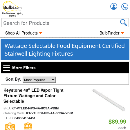
Accou
The Business Lighting
Experts
Shop All Products
BulbFinder
Wattage Selectable Food Equipment Certified
Stairwell Lighting Fixtures
More Filters
Sort By:
Keystone 48" LED Vapor Tight
Fixture Wattage and Color
Selectable
SKU:
|
KT-VTLED44PS-4A-8CSA-VDIM
Ordering Code:
KT-VTLED44PS-4A-8CSA-VDIM
| UPC:
843654134451
$89.99
each