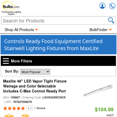
Accou
The Business Lighting
Experts
Shop All Products
BulbFinder
Controls Ready Food Equipment Certified
Stairwell Lighting Fixtures from MaxLite
More Filters
Sort By:
Maxlite 48" LED Vapor Tight Fixture
Wattage and Color Selectable
Includes C-Max Control Ready Port
SKU:
| Ordering Code:
105607
LSV4U23WCSCR
| UPC:
767627008276
$104.99
5.0
1 Review
each