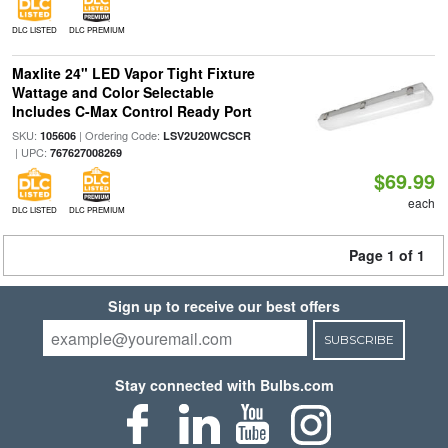
DLC LISTED
DLC PREMIUM
Maxlite 24" LED Vapor Tight Fixture
Wattage and Color Selectable
Includes C-Max Control Ready Port
SKU:
| Ordering Code:
105606
LSV2U20WCSCR
| UPC:
767627008269
$69.99
each
DLC LISTED
DLC PREMIUM
Page 1 of 1
Sign up to receive our best offers
SUBSCRIBE
Stay connected with Bulbs.com