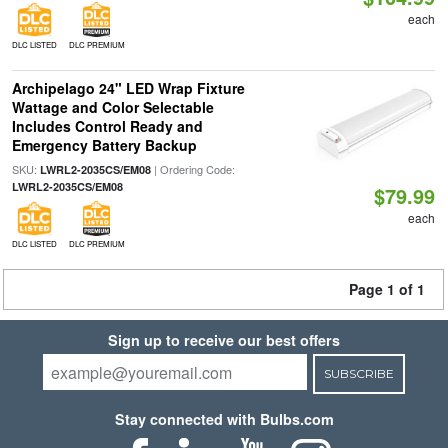
each
DLC LISTED
DLC PREMIUM
Archipelago 24" LED Wrap Fixture
Wattage and Color Selectable
Includes Control Ready and
Emergency Battery Backup
SKU:
| Ordering Code:
LWRL2-2035CS/EM08
LWRL2-2035CS/EM08
$79.99
each
DLC LISTED
DLC PREMIUM
Page 1 of 1
Sign up to receive our best offers
SUBSCRIBE
Stay connected with Bulbs.com