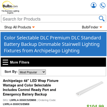
Accou
The Business Lighting
Experts
Shop All Products
BulbFinder
Color Selectable DLC Premium DLC Standard
Battery Backup Dimmable Stairwell Lighting
Fixtures from Archipelago Lighting
More Filters
Sort By:
Archipelago 48" LED Wrap Fixture
Wattage and Color Selectable
Includes Control Ready Port and
Emergency Battery Backup
SKU:
| Ordering Code:
LWRL4-3550CS/EM08
LWRL4-3550CS/EM08
$104.99