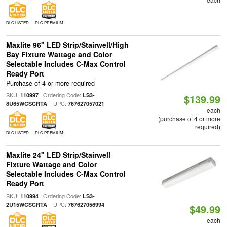
DLC LISTED
DLC PREMIUM
Maxlite 96" LED Strip/Stairwell/High
Bay Fixture Wattage and Color
Selectable Includes C-Max Control
Ready Port
Purchase of 4 or more required
SKU:
| Ordering Code:
110997
LS3-
$139.99
| UPC:
8U65WCSCRTA
767627057021
each
(purchase of 4 or more
required)
DLC LISTED
DLC PREMIUM
Maxlite 24" LED Strip/Stairwell
Fixture Wattage and Color
Selectable Includes C-Max Control
Ready Port
SKU:
| Ordering Code:
110994
LS3-
| UPC:
2U15WCSCRTA
767627056994
$49.99
each