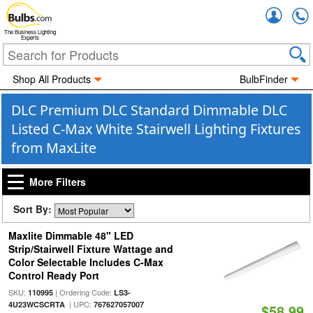
Accou
The Business Lighting
Experts
Shop All Products
BulbFinder
DLC Premium DLC Standard Dimmable DLC
Listed C-Max White Stairwell Lighting Fixtures
from MaxLite
More Filters
Sort By:
Maxlite Dimmable 48" LED
Strip/Stairwell Fixture Wattage and
Color Selectable Includes C-Max
Control Ready Port
SKU:
| Ordering Code:
110995
LS3-
| UPC:
4U23WCSCRTA
767627057007
$58.99