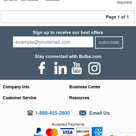
required)
Page 1 of 1
Sign up to receive our best offers
SUBSCRIBE
Stay connected with Bulbs.com
Company Info
Business Center
Customer Service
Resources
1-888-455-2800
Email Us
Accepted Payments