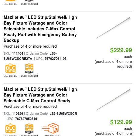
DLC LISTED
DLC PREMIUM
Maxlite 96" LED Strip/Stairwell/High
Bay Fixture Wattage and Color
Selectable Includes C-Max Control
Ready Port with Emergency Battery
Backup
Purchase of 4 or more required
$229.99
SKU:
| Ordering Code:
111404
LS3-
each
| UPC:
8U65WCSCRE2TA
767627061103
(purchase of 4 or more
required)
DLC LISTED
DLC PREMIUM
Maxlite 96" LED Strip/Stairwell/High
Bay Fixture Wattage and Color
Selectable C-Max Control Ready
Purchase of 4 or more required
SKU:
| Ordering Code:
110526
LS3-8U65WCSCR
| UPC:
767627052316
$129.99
each
(purchase of 4 or more
DLC LISTED
DLC PREMIUM
CLEARANCE