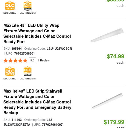
each
DLC LISTED
DLC PREMIUM
MaxLite 48" LED Utility Wrap
Fixture Wattage and Color
Selectable Includes C-Max Control
Ready Port
SKU:
| Ordering Code:
105664
LSU4U23WCSCR
| UPC:
767627008801
$74.99
5.0
1 Review
each
DLC LISTED
DLC PREMIUM
Maxlite 48" LED Strip/Stairwell
Fixture Wattage and Color
Selectable Includes C-Max Control
Ready Port and Emergency Battery
Backup
SKU:
| Ordering Code:
111403
LS3-
$179.99
| UPC:
4U23WCSCRE2TA
767627061097
each