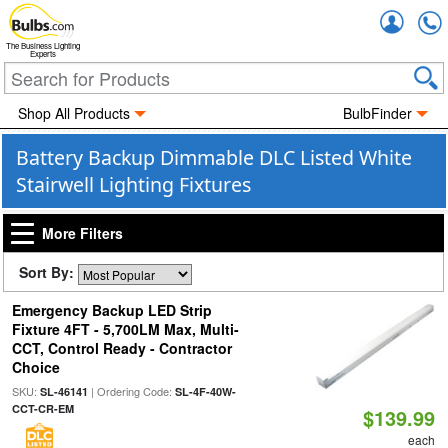
Accou
The Business Lighting
Experts
Shop All Products
BulbFinder
Battery Backup Dimmable DLC Listed White
Stairwell Lighting Fixtures
More Filters
Sort By:
Emergency Backup LED Strip
Fixture 4FT - 5,700LM Max, Multi-
CCT, Control Ready - Contractor
Choice
SKU:
| Ordering Code:
SL-46141
SL-4F-40W-
CCT-CR-EM
$139.99
each