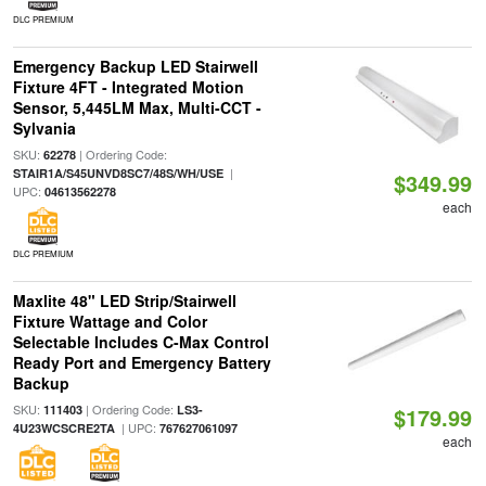
DLC PREMIUM
Emergency Backup LED Stairwell
Fixture 4FT - Integrated Motion
Sensor, 5,445LM Max, Multi-CCT -
Sylvania
SKU:
| Ordering Code:
62278
|
STAIR1A/S45UNVD8SC7/48S/WH/USE
$349.99
UPC:
04613562278
each
DLC PREMIUM
Maxlite 48" LED Strip/Stairwell
Fixture Wattage and Color
Selectable Includes C-Max Control
Ready Port and Emergency Battery
Backup
SKU:
| Ordering Code:
111403
LS3-
$179.99
| UPC:
4U23WCSCRE2TA
767627061097
each