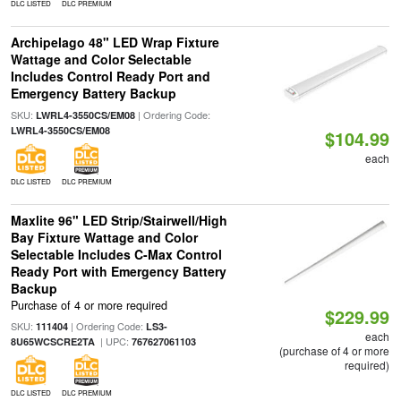
DLC LISTED
DLC PREMIUM
Archipelago 48" LED Wrap Fixture
Wattage and Color Selectable
Includes Control Ready Port and
Emergency Battery Backup
SKU:
| Ordering Code:
LWRL4-3550CS/EM08
LWRL4-3550CS/EM08
$104.99
each
DLC LISTED
DLC PREMIUM
Maxlite 96" LED Strip/Stairwell/High
Bay Fixture Wattage and Color
Selectable Includes C-Max Control
Ready Port with Emergency Battery
Backup
Purchase of 4 or more required
$229.99
SKU:
| Ordering Code:
111404
LS3-
each
| UPC:
8U65WCSCRE2TA
767627061103
(purchase of 4 or more
required)
DLC LISTED
DLC PREMIUM