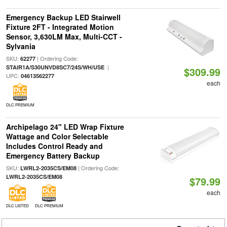
Emergency Backup LED Stairwell
Fixture 2FT - Integrated Motion
Sensor, 3,630LM Max, Multi-CCT -
Sylvania
SKU:
| Ordering Code:
62277
|
STAIR1A/S30UNVD8SC7/24S/WH/USE
$309.99
UPC:
04613562277
each
DLC PREMIUM
Archipelago 24" LED Wrap Fixture
Wattage and Color Selectable
Includes Control Ready and
Emergency Battery Backup
SKU:
| Ordering Code:
LWRL2-2035CS/EM08
LWRL2-2035CS/EM08
$79.99
each
DLC LISTED
DLC PREMIUM