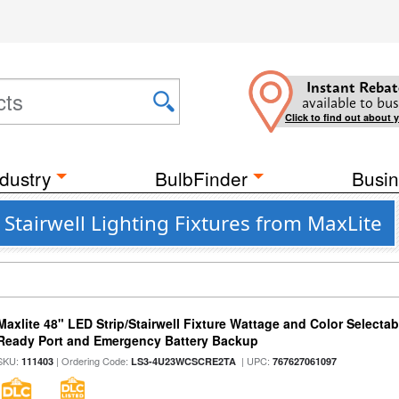
Instant Rebat
available to bus
Click to find out about 
dustry
BulbFinder
Busin
tairwell Lighting Fixtures from MaxLite
Maxlite 48" LED Strip/Stairwell Fixture Wattage and Color Selecta
Ready Port and Emergency Battery Backup
SKU:
| Ordering Code:
| UPC:
111403
LS3-4U23WCSCRE2TA
767627061097