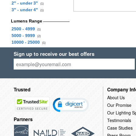
2" - under 3"
(1)
3" - under 4"
(1)
Lumens Range
2500 - 4999
(1)
5000 - 9999
(2)
10000 - 25000
(1)
Sign up to receive our best offers
Trusted
Company Inf
About Us
Our Promise
Our Lighting Sp
Partners
Testimonials
Case Studies
Press Room