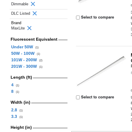
Dimmable
DLC Listed
Select to compare
Brand
MaxLite
Fluorescent Equivalent
Under 50W
(1)
50W - 100W
(1)
101W - 200W
(2)
201W - 300W
(1)
Length (ft)
4
(1)
8
(1)
Select to compare
Width (in)
2.8
(1)
3.3
(1)
Height (in)