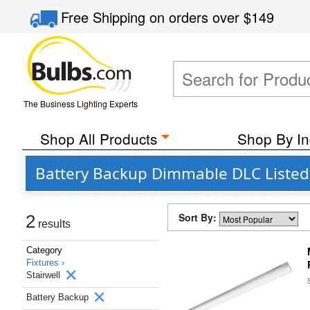
Free Shipping
on orders over
$149
The Business Lighting Experts
Shop All Products
Shop By In
Battery Backup Dimmable DLC Listed S
Sort By:
2
results
Category
Fixtures ›
Stairwell
Battery Backup