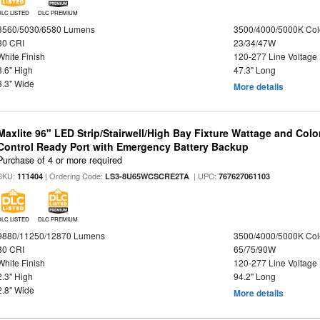
DLC LISTED
DLC PREMIUM
3560/5030/6580 Lumens
3500/4000/5000K Col
80 CRI
23/34/47W
White Finish
120-277 Line Voltage
3.6" High
47.3" Long
3.3" Wide
More details
Maxlite 96" LED Strip/Stairwell/High Bay Fixture Wattage and Col
Control Ready Port with Emergency Battery Backup
Purchase of 4 or more required
SKU:
| Ordering Code:
| UPC:
111404
LS3-8U65WCSCRE2TA
767627061103
DLC LISTED
DLC PREMIUM
9880/11250/12870 Lumens
3500/4000/5000K Col
80 CRI
65/75/90W
White Finish
120-277 Line Voltage
2.3" High
94.2" Long
2.8" Wide
More details