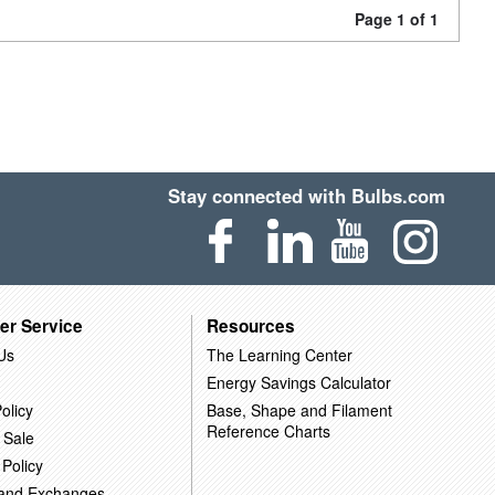
Page 1 of 1
Stay connected with Bulbs.com
er Service
Resources
Us
The Learning Center
Energy Savings Calculator
olicy
Base, Shape and Filament
Reference Charts
 Sale
 Policy
 and Exchanges