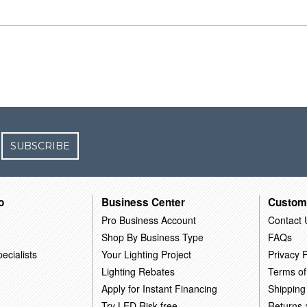
SUBSCRIBE
o
Business Center
Custom
Pro Business Account
Contact 
Shop By Business Type
FAQs
ecialists
Your Lighting Project
Privacy P
Lighting Rebates
Terms of
Apply for Instant Financing
Shipping
Try LED Risk-free
Returns