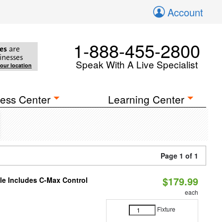
Account
1-888-455-2800
es
are
inesses
Speak With A Live Specialist
your location
ess Center
Learning Center
Page 1 of 1
$179.99
ble Includes C-Max Control
each
Fixture