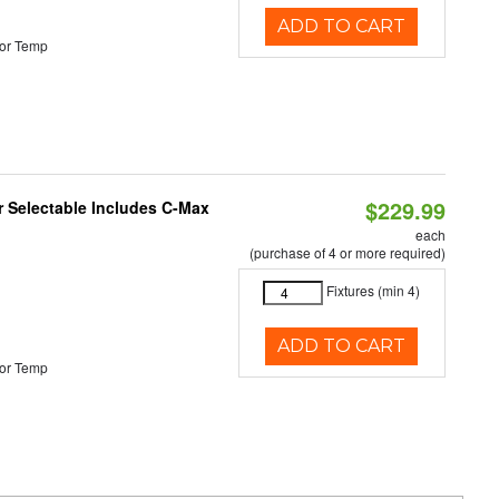
ADD TO CART
or Temp
$229.99
or Selectable Includes C-Max
each
(purchase of 4 or more required)
Fixtures (min 4)
ADD TO CART
or Temp