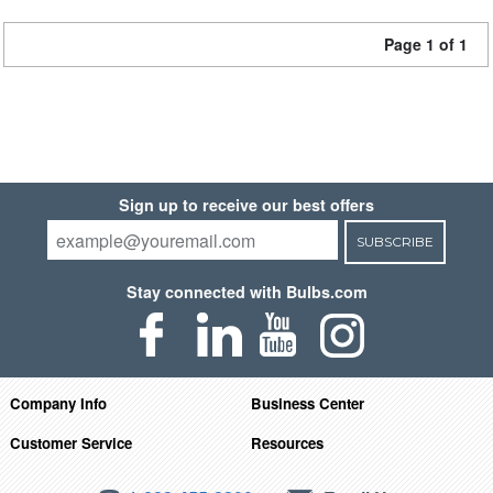
Page 1 of 1
Sign up to receive our best offers
SUBSCRIBE
Stay connected with Bulbs.com
Company Info
Business Center
Customer Service
Resources