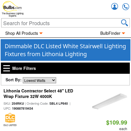
Accou
The Business Lighting
Experts
Shop All Products
BulbFinder
Dimmable DLC Listed White Stairwell Lighting
Fixtures from Lithonia Lighting
More Filters
Sort By:
Lithonia Contractor Select 48'' LED
Wrap Fixture 32W 4000K
SKU:
| Ordering Code:
|
254RKU
SBL4 LP840
UPC:
190887819434
$109.99
DLC LISTED
each