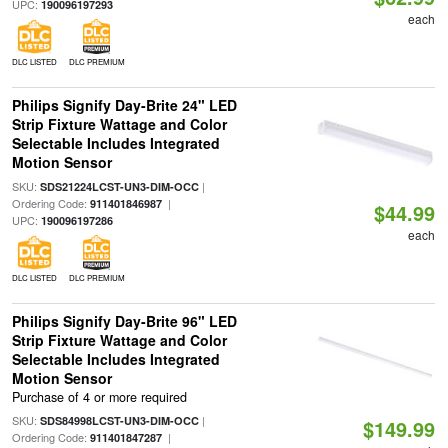
UPC:
190096197293
each
DLC LISTED
DLC PREMIUM
Philips Signify Day-Brite 24" LED
Strip Fixture Wattage and Color
Selectable Includes Integrated
Motion Sensor
SKU:
|
SDS21224LCST-UN3-DIM-OCC
Ordering Code:
|
911401846987
$44.99
UPC:
190096197286
each
DLC LISTED
DLC PREMIUM
Philips Signify Day-Brite 96" LED
Strip Fixture Wattage and Color
Selectable Includes Integrated
Motion Sensor
Purchase of 4 or more required
SKU:
|
SDS84998LCST-UN3-DIM-OCC
$149.99
Ordering Code:
|
911401847287