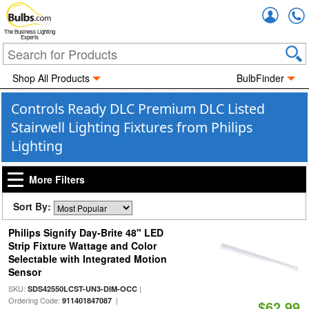
Accou
The Business Lighting
Experts
Shop All Products
BulbFinder
Controls Ready DLC Premium DLC Listed
Stairwell Lighting Fixtures from Philips
Lighting
More Filters
Sort By:
Philips Signify Day-Brite 48" LED
Strip Fixture Wattage and Color
Selectable with Integrated Motion
Sensor
SKU:
|
SDS42550LCST-UN3-DIM-OCC
Ordering Code:
|
911401847087
$62.99