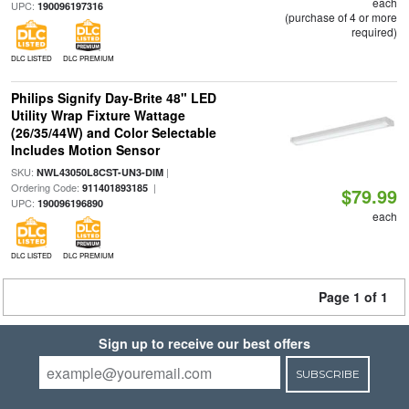
each
UPC:
190096197316
(purchase of 4 or more
required)
DLC LISTED
DLC PREMIUM
Philips Signify Day-Brite 48" LED
Utility Wrap Fixture Wattage
(26/35/44W) and Color Selectable
Includes Motion Sensor
SKU:
|
NWL43050L8CST-UN3-DIM
Ordering Code:
|
911401893185
$79.99
UPC:
190096196890
each
DLC LISTED
DLC PREMIUM
Page 1 of 1
Sign up to receive our best offers
SUBSCRIBE