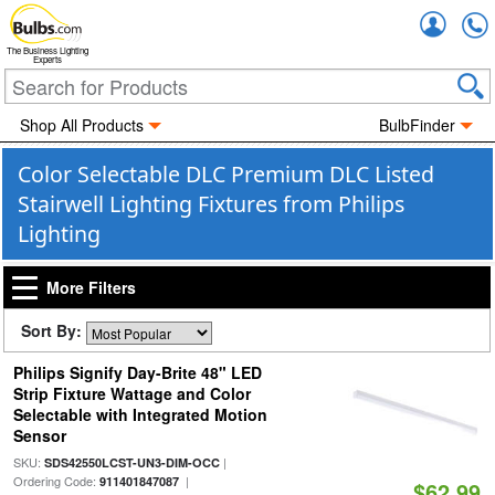
Accou
The Business Lighting
Experts
Shop All Products
BulbFinder
Color Selectable DLC Premium DLC Listed
Stairwell Lighting Fixtures from Philips
Lighting
More Filters
Sort By:
Philips Signify Day-Brite 48" LED
Strip Fixture Wattage and Color
Selectable with Integrated Motion
Sensor
SKU:
|
SDS42550LCST-UN3-DIM-OCC
Ordering Code:
|
911401847087
$62.99