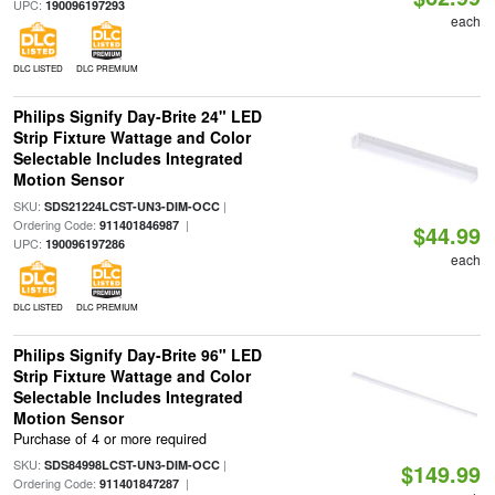
UPC:
190096197293
each
DLC LISTED
DLC PREMIUM
Philips Signify Day-Brite 24" LED
Strip Fixture Wattage and Color
Selectable Includes Integrated
Motion Sensor
SKU:
|
SDS21224LCST-UN3-DIM-OCC
Ordering Code:
|
911401846987
$44.99
UPC:
190096197286
each
DLC LISTED
DLC PREMIUM
Philips Signify Day-Brite 96" LED
Strip Fixture Wattage and Color
Selectable Includes Integrated
Motion Sensor
Purchase of 4 or more required
SKU:
|
SDS84998LCST-UN3-DIM-OCC
$149.99
Ordering Code:
|
911401847287