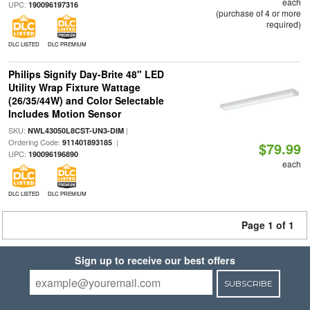
each
UPC:
190096197316
(purchase of 4 or more
required)
DLC LISTED
DLC PREMIUM
Philips Signify Day-Brite 48" LED
Utility Wrap Fixture Wattage
(26/35/44W) and Color Selectable
Includes Motion Sensor
SKU:
|
NWL43050L8CST-UN3-DIM
Ordering Code:
|
911401893185
$79.99
UPC:
190096196890
each
DLC LISTED
DLC PREMIUM
Page 1 of 1
Sign up to receive our best offers
SUBSCRIBE