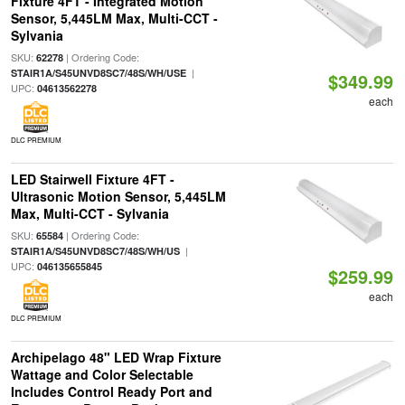
Fixture 4FT - Integrated Motion
Sensor, 5,445LM Max, Multi-CCT -
Sylvania
SKU:
| Ordering Code:
62278
|
STAIR1A/S45UNVD8SC7/48S/WH/USE
$349.99
UPC:
04613562278
each
DLC PREMIUM
LED Stairwell Fixture 4FT -
Ultrasonic Motion Sensor, 5,445LM
Max, Multi-CCT - Sylvania
SKU:
| Ordering Code:
65584
|
STAIR1A/S45UNVD8SC7/48S/WH/US
UPC:
046135655845
$259.99
each
DLC PREMIUM
Archipelago 48" LED Wrap Fixture
Wattage and Color Selectable
Includes Control Ready Port and