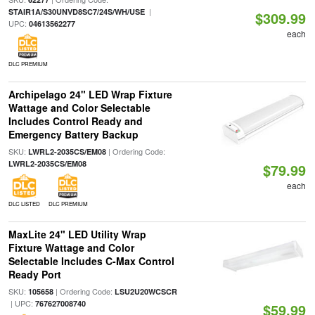
|
STAIR1A/S30UNVD8SC7/24S/WH/USE
$309.99
UPC:
04613562277
each
DLC PREMIUM
Archipelago 24" LED Wrap Fixture
Wattage and Color Selectable
Includes Control Ready and
Emergency Battery Backup
SKU:
| Ordering Code:
LWRL2-2035CS/EM08
LWRL2-2035CS/EM08
$79.99
each
DLC LISTED
DLC PREMIUM
MaxLite 24" LED Utility Wrap
Fixture Wattage and Color
Selectable Includes C-Max Control
Ready Port
SKU:
| Ordering Code:
105658
LSU2U20WCSCR
| UPC:
767627008740
$59.99