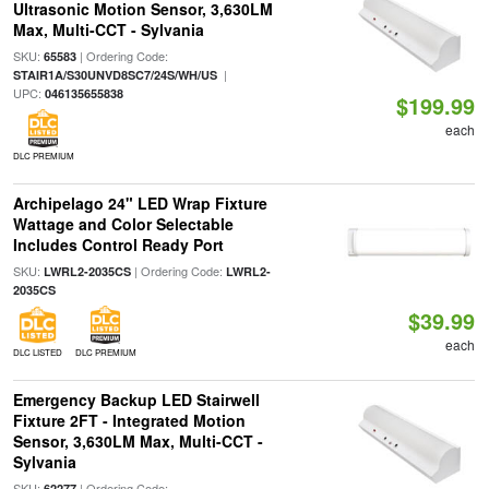
Ultrasonic Motion Sensor, 3,630LM
Max, Multi-CCT - Sylvania
SKU:
| Ordering Code:
65583
|
STAIR1A/S30UNVD8SC7/24S/WH/US
UPC:
046135655838
$199.99
each
DLC PREMIUM
Archipelago 24" LED Wrap Fixture
Wattage and Color Selectable
Includes Control Ready Port
SKU:
| Ordering Code:
LWRL2-2035CS
LWRL2-
2035CS
$39.99
each
DLC LISTED
DLC PREMIUM
Emergency Backup LED Stairwell
Fixture 2FT - Integrated Motion
Sensor, 3,630LM Max, Multi-CCT -
Sylvania
SKU:
| Ordering Code:
62277