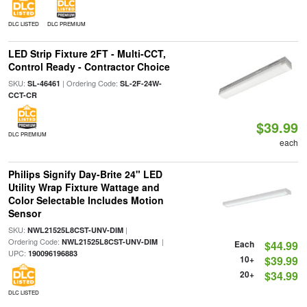
DLC LISTED
DLC PREMIUM
LED Strip Fixture 2FT - Multi-CCT,
Control Ready - Contractor Choice
SKU:
| Ordering Code:
SL-46461
SL-2F-24W-
CCT-CR
$39.99
DLC PREMIUM
each
Philips Signify Day-Brite 24" LED
Utility Wrap Fixture Wattage and
Color Selectable Includes Motion
Sensor
SKU:
|
NWL21525L8CST-UNV-DIM
Ordering Code:
|
NWL21525L8CST-UNV-DIM
Each
$44.99
UPC:
190096196883
10+
$39.99
20+
$34.99
DLC LISTED