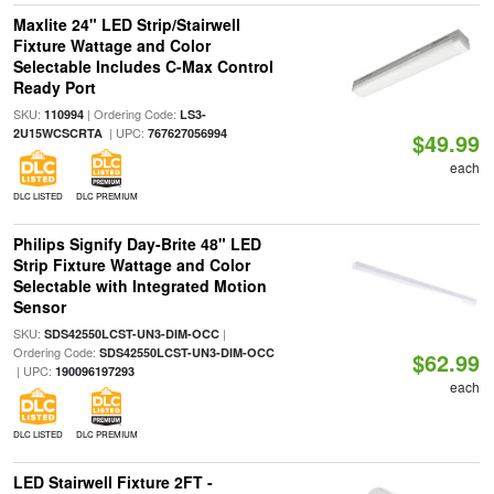
Maxlite 24" LED Strip/Stairwell
Fixture Wattage and Color
Selectable Includes C-Max Control
Ready Port
SKU:
| Ordering Code:
110994
LS3-
| UPC:
2U15WCSCRTA
767627056994
$49.99
each
DLC LISTED
DLC PREMIUM
Philips Signify Day-Brite 48" LED
Strip Fixture Wattage and Color
Selectable with Integrated Motion
Sensor
SKU:
|
SDS42550LCST-UN3-DIM-OCC
Ordering Code:
SDS42550LCST-UN3-DIM-OCC
$62.99
| UPC:
190096197293
each
DLC LISTED
DLC PREMIUM
LED Stairwell Fixture 2FT -