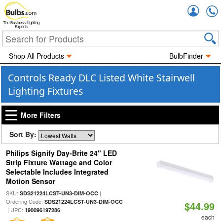
Accou
The Business Lighting
Experts
Shop All Products
BulbFinder
Controls Ready DLC Listed White Stairwell
Lighting Fixtures
More Filters
Sort By:
Philips Signify Day-Brite 24" LED
Strip Fixture Wattage and Color
Selectable Includes Integrated
Motion Sensor
SKU:
|
SDS21224LCST-UN3-DIM-OCC
Ordering Code:
SDS21224LCST-UN3-DIM-OCC
$44.99
| UPC:
190096197286
each