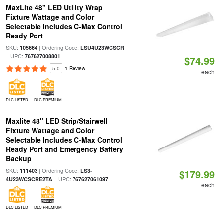
MaxLite 48" LED Utility Wrap
Fixture Wattage and Color
Selectable Includes C-Max Control
Ready Port
SKU:
| Ordering Code:
105664
LSU4U23WCSCR
| UPC:
767627008801
$74.99
5.0
1 Review
each
DLC LISTED
DLC PREMIUM
Maxlite 48" LED Strip/Stairwell
Fixture Wattage and Color
Selectable Includes C-Max Control
Ready Port and Emergency Battery
Backup
SKU:
| Ordering Code:
111403
LS3-
$179.99
| UPC:
4U23WCSCRE2TA
767627061097
each
DLC LISTED
DLC PREMIUM