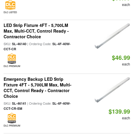
each
DLC LISTED
LED Strip Fixture 4FT - 5,700LM
Max, Multi-CCT, Control Ready -
Contractor Choice
SKU:
| Ordering Code:
SL-46140
SL-4F-40W-
CCT-CR
$46.99
each
DLC PREMIUM
Emergency Backup LED Strip
Fixture 4FT - 5,700LM Max, Multi-
CCT, Control Ready - Contractor
Choice
SKU:
| Ordering Code:
SL-46141
SL-4F-40W-
CCT-CR-EM
$139.99
each
DLC PREMIUM