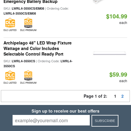
Emergency Battery Backup
SKU:
| Ordering Code:
LWRL4-3550CS/EM08
LWRL4-3550CS/EM08
$104.99
each
DLC LISTED
DLC PREMIUM
Archipelago 48" LED Wrap Fixture
Wattage and Color Includes
Selectable Control Ready Port
SKU:
| Ordering Code:
LWRL4-3550CS
LWRL4-
3550CS
$59.99
each
DLC LISTED
DLC PREMIUM
Page 1 of 2:
1
2
Sign up to receive our best offers
SUBSCRIBE