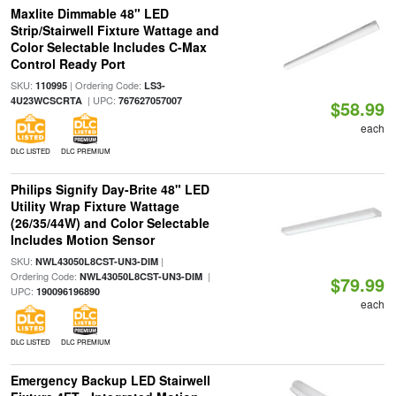
Maxlite Dimmable 48" LED
Strip/Stairwell Fixture Wattage and
Color Selectable Includes C-Max
Control Ready Port
SKU:
| Ordering Code:
110995
LS3-
| UPC:
4U23WCSCRTA
767627057007
$58.99
each
DLC LISTED
DLC PREMIUM
Philips Signify Day-Brite 48" LED
Utility Wrap Fixture Wattage
(26/35/44W) and Color Selectable
Includes Motion Sensor
SKU:
|
NWL43050L8CST-UN3-DIM
Ordering Code:
|
NWL43050L8CST-UN3-DIM
$79.99
UPC:
190096196890
each
DLC LISTED
DLC PREMIUM
Emergency Backup LED Stairwell