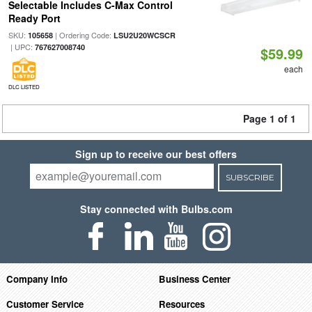
Selectable Includes C-Max Control
Ready Port
SKU:
| Ordering Code:
105658
LSU2U20WCSCR
| UPC:
767627008740
$59.99
each
DLC LISTED
Page 1 of 1
Sign up to receive our best offers
SUBSCRIBE
Stay connected with Bulbs.com
Company Info
Business Center
Customer Service
Resources