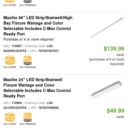
DLC LISTED
DLC PREMIUM
Maxlite 96" LED Strip/Stairwell/High
Bay Fixture Wattage and Color
Selectable Includes C-Max Control
Ready Port
Purchase of 4 or more required
SKU:
| Ordering Code:
110997
LS3-
$139.99
| UPC:
8U65WCSCRTA
767627057021
each
(purchase of 4 or more
required)
DLC LISTED
DLC PREMIUM
Maxlite 24" LED Strip/Stairwell
Fixture Wattage and Color
Selectable Includes C-Max Control
Ready Port
SKU:
| Ordering Code:
110994
LS3-
| UPC:
2U15WCSCRTA
767627056994
$49.99
each
DLC LISTED
DLC PREMIUM