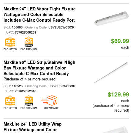
Maxlite 24" LED Vapor Tight Fixture
Wattage and Color Selectable
Includes C-Max Control Ready Port
SKU:
| Ordering Code:
105606
LSV2U20WCSCR
| UPC:
767627008269
$69.99
each
DLC LISTED
DLC PREMIUM
Maxlite 96" LED Strip/Stairwell/High
Bay Fixture Wattage and Color
Selectable C-Max Control Ready
Purchase of 4 or more required
SKU:
| Ordering Code:
110526
LS3-8U65WCSCR
| UPC:
767627052316
$129.99
each
(purchase of 4 or more
DLC LISTED
DLC PREMIUM
CLEARANCE
required)
MaxLite 24" LED Utility Wrap
Fixture Wattage and Color