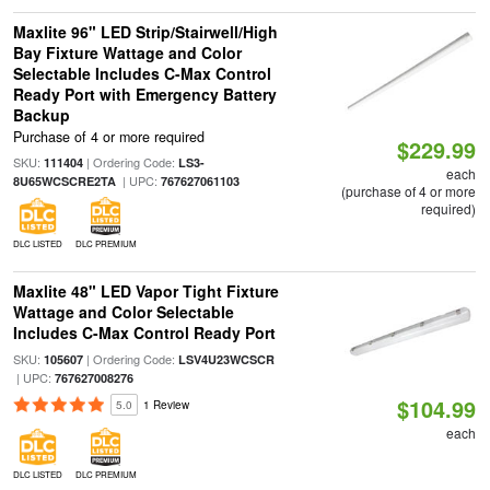
Maxlite 96" LED Strip/Stairwell/High
Bay Fixture Wattage and Color
Selectable Includes C-Max Control
Ready Port with Emergency Battery
Backup
Purchase of 4 or more required
$229.99
SKU:
| Ordering Code:
111404
LS3-
each
| UPC:
8U65WCSCRE2TA
767627061103
(purchase of 4 or more
required)
DLC LISTED
DLC PREMIUM
Maxlite 48" LED Vapor Tight Fixture
Wattage and Color Selectable
Includes C-Max Control Ready Port
SKU:
| Ordering Code:
105607
LSV4U23WCSCR
| UPC:
767627008276
$104.99
5.0
1 Review
each
DLC LISTED
DLC PREMIUM