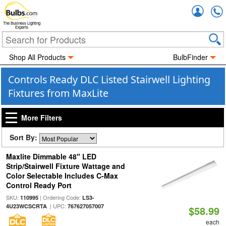
Accou
The Business Lighting
Experts
Shop All Products
BulbFinder
Controls Ready DLC Listed Stairwell Lighting
Fixtures from MaxLite
More Filters
Sort By:
Maxlite Dimmable 48" LED
Strip/Stairwell Fixture Wattage and
Color Selectable Includes C-Max
Control Ready Port
SKU:
| Ordering Code:
110995
LS3-
| UPC:
4U23WCSCRTA
767627057007
$58.99
each