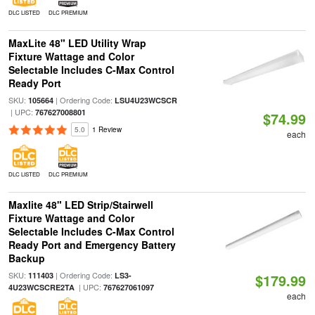
DLC LISTED
DLC PREMIUM
MaxLite 48" LED Utility Wrap
Fixture Wattage and Color
Selectable Includes C-Max Control
Ready Port
SKU:
| Ordering Code:
105664
LSU4U23WCSCR
| UPC:
767627008801
$74.99
5.0
1 Review
each
DLC LISTED
DLC PREMIUM
Maxlite 48" LED Strip/Stairwell
Fixture Wattage and Color
Selectable Includes C-Max Control
Ready Port and Emergency Battery
Backup
SKU:
| Ordering Code:
111403
LS3-
$179.99
| UPC:
4U23WCSCRE2TA
767627061097
each