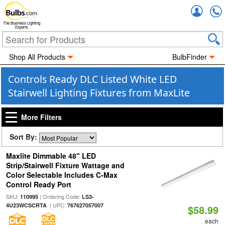
Accou
The Business Lighting
Experts
Shop All Products
BulbFinder
Controls Ready DLC Listed White LED
Stairwell Lighting Fixtures from MaxLite
More Filters
Sort By:
Maxlite Dimmable 48" LED
Strip/Stairwell Fixture Wattage and
Color Selectable Includes C-Max
Control Ready Port
SKU:
| Ordering Code:
110995
LS3-
| UPC:
4U23WCSCRTA
767627057007
$58.99
each