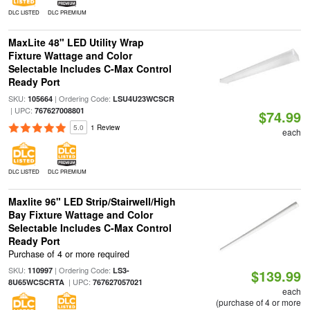
DLC LISTED
DLC PREMIUM
MaxLite 48" LED Utility Wrap
Fixture Wattage and Color
Selectable Includes C-Max Control
Ready Port
SKU:
| Ordering Code:
105664
LSU4U23WCSCR
| UPC:
767627008801
$74.99
5.0
1 Review
each
DLC LISTED
DLC PREMIUM
Maxlite 96" LED Strip/Stairwell/High
Bay Fixture Wattage and Color
Selectable Includes C-Max Control
Ready Port
Purchase of 4 or more required
SKU:
| Ordering Code:
110997
LS3-
$139.99
| UPC:
8U65WCSCRTA
767627057021
each
(purchase of 4 or more