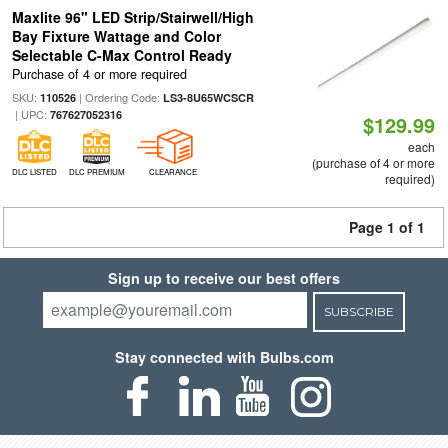
Maxlite 96" LED Strip/Stairwell/High
Bay Fixture Wattage and Color
Selectable C-Max Control Ready
Purchase of 4 or more required
SKU:
| Ordering Code:
110526
LS3-8U65WCSCR
| UPC:
767627052316
$129.99
each
(purchase of 4 or more
DLC LISTED
DLC PREMIUM
CLEARANCE
required)
Page 1 of 1
Sign up to receive our best offers
SUBSCRIBE
Stay connected with Bulbs.com