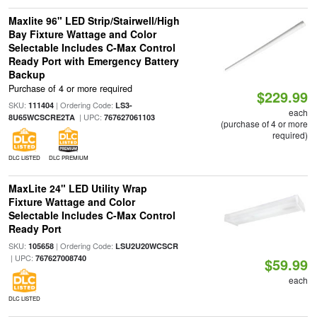
Maxlite 96" LED Strip/Stairwell/High
Bay Fixture Wattage and Color
Selectable Includes C-Max Control
Ready Port with Emergency Battery
Backup
Purchase of 4 or more required
$229.99
SKU:
| Ordering Code:
111404
LS3-
each
| UPC:
8U65WCSCRE2TA
767627061103
(purchase of 4 or more
required)
DLC LISTED
DLC PREMIUM
MaxLite 24" LED Utility Wrap
Fixture Wattage and Color
Selectable Includes C-Max Control
Ready Port
SKU:
| Ordering Code:
105658
LSU2U20WCSCR
| UPC:
767627008740
$59.99
each
DLC LISTED