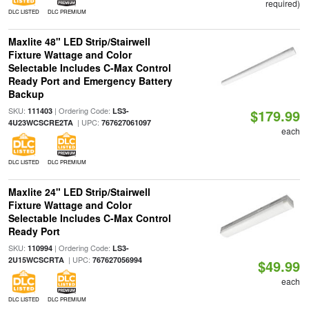
required)
DLC LISTED
DLC PREMIUM
Maxlite 48" LED Strip/Stairwell
Fixture Wattage and Color
Selectable Includes C-Max Control
Ready Port and Emergency Battery
Backup
SKU:
| Ordering Code:
111403
LS3-
$179.99
| UPC:
4U23WCSCRE2TA
767627061097
each
DLC LISTED
DLC PREMIUM
Maxlite 24" LED Strip/Stairwell
Fixture Wattage and Color
Selectable Includes C-Max Control
Ready Port
SKU:
| Ordering Code:
110994
LS3-
| UPC:
2U15WCSCRTA
767627056994
$49.99
each
DLC LISTED
DLC PREMIUM