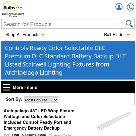
Accou
The Business Lighting
Experts
Shop All Products
BulbFinder
Controls Ready Color Selectable DLC
Premium DLC Standard Battery Backup DLC
Listed Stairwell Lighting Fixtures from
Archipelago Lighting
More Filters
Sort By:
Archipelago 48" LED Wrap Fixture
Wattage and Color Selectable
Includes Control Ready Port and
Emergency Battery Backup
SKU:
| Ordering Code:
LWRL4-3550CS/EM08