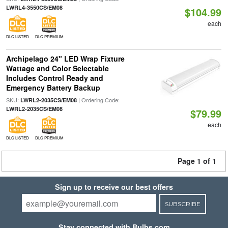
LWRL4-3550CS/EM08
$104.99
each
DLC LISTED
DLC PREMIUM
Archipelago 24" LED Wrap Fixture
Wattage and Color Selectable
Includes Control Ready and
Emergency Battery Backup
SKU:
| Ordering Code:
LWRL2-2035CS/EM08
LWRL2-2035CS/EM08
$79.99
each
DLC LISTED
DLC PREMIUM
Page 1 of 1
Sign up to receive our best offers
SUBSCRIBE
Stay connected with Bulbs.com