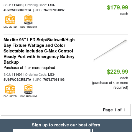
SKU:
| Ordering Code:
111403
LS3-
$179.99
| UPC:
4U23WCSCRE2TA
767627061097
each
DLC LISTED
DLC PREMIUM
Maxlite 96" LED Strip/Stairwell/High
Bay Fixture Wattage and Color
Selectable Includes C-Max Control
Ready Port with Emergency Battery
Backup
Purchase of 4 or more required
$229.99
SKU:
| Ordering Code:
111404
LS3-
each
| UPC:
8U65WCSCRE2TA
767627061103
(purchase of 4 or more
required)
DLC LISTED
DLC PREMIUM
Page 1 of 1
Sign up to receive our best offers