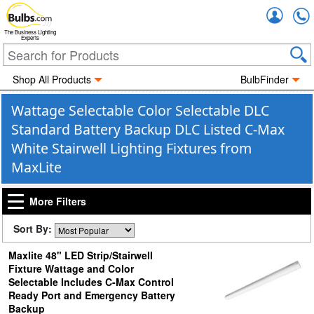
Accou
The Business Lighting
Experts
Shop All Products
BulbFinder
Wattage Selectable Color Selectable DLC
Standard Battery Backup DLC Listed C-Max
White Stairwell Lighting Fixtures from
MaxLite
More Filters
Sort By:
Maxlite 48" LED Strip/Stairwell
Fixture Wattage and Color
Selectable Includes C-Max Control
Ready Port and Emergency Battery
Backup