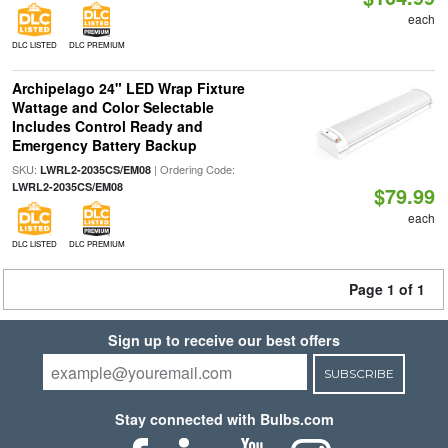
each
DLC LISTED
DLC PREMIUM
Archipelago 24" LED Wrap Fixture
Wattage and Color Selectable
Includes Control Ready and
Emergency Battery Backup
SKU:
| Ordering Code:
LWRL2-2035CS/EM08
LWRL2-2035CS/EM08
$79.99
each
DLC LISTED
DLC PREMIUM
Page 1 of 1
Sign up to receive our best offers
SUBSCRIBE
Stay connected with Bulbs.com