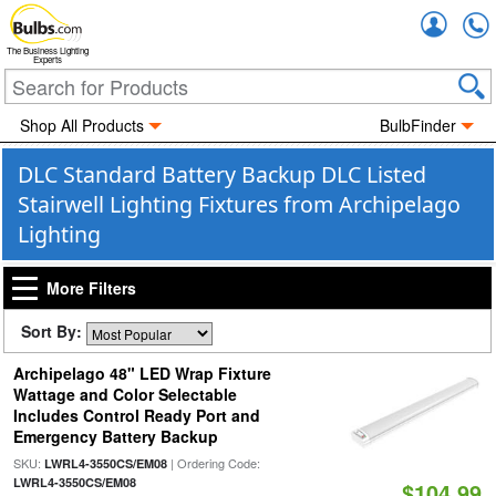
Accou
The Business Lighting
Experts
Shop All Products
BulbFinder
DLC Standard Battery Backup DLC Listed
Stairwell Lighting Fixtures from Archipelago
Lighting
More Filters
Sort By:
Archipelago 48" LED Wrap Fixture
Wattage and Color Selectable
Includes Control Ready Port and
Emergency Battery Backup
SKU:
| Ordering Code:
LWRL4-3550CS/EM08
LWRL4-3550CS/EM08
$104.99