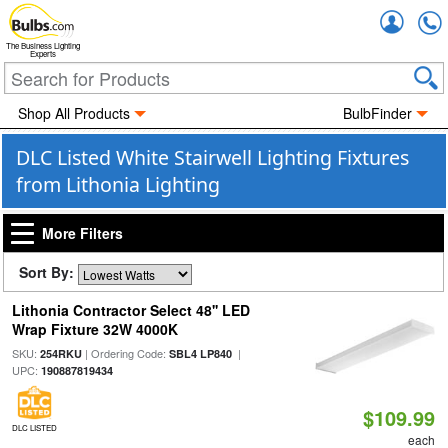
Accou
The Business Lighting
Experts
Shop All Products
BulbFinder
DLC Listed White Stairwell Lighting Fixtures
from Lithonia Lighting
More Filters
Sort By:
Lithonia Contractor Select 48'' LED
Wrap Fixture 32W 4000K
SKU:
| Ordering Code:
|
254RKU
SBL4 LP840
UPC:
190887819434
$109.99
DLC LISTED
each