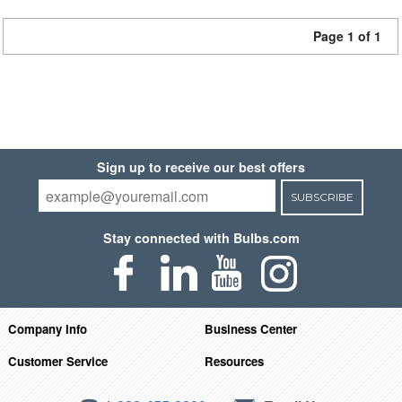
Page 1 of 1
Sign up to receive our best offers
SUBSCRIBE
Stay connected with Bulbs.com
Company Info
Business Center
Customer Service
Resources