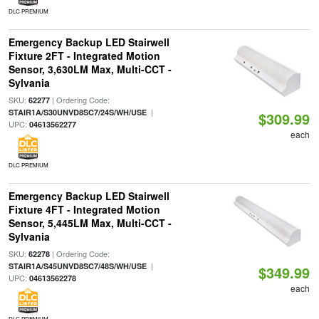
DLC PREMIUM
Emergency Backup LED Stairwell
Fixture 2FT - Integrated Motion
Sensor, 3,630LM Max, Multi-CCT -
Sylvania
SKU:
| Ordering Code:
62277
|
STAIR1A/S30UNVD8SC7/24S/WH/USE
$309.99
UPC:
04613562277
each
DLC PREMIUM
Emergency Backup LED Stairwell
Fixture 4FT - Integrated Motion
Sensor, 5,445LM Max, Multi-CCT -
Sylvania
SKU:
| Ordering Code:
62278
|
STAIR1A/S45UNVD8SC7/48S/WH/USE
$349.99
UPC:
04613562278
each
DLC PREMIUM