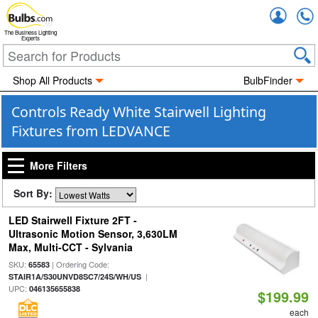
Accou
The Business Lighting
Experts
Shop All Products
BulbFinder
Controls Ready White Stairwell Lighting
Fixtures from LEDVANCE
More Filters
Sort By:
LED Stairwell Fixture 2FT -
Ultrasonic Motion Sensor, 3,630LM
Max, Multi-CCT - Sylvania
SKU:
| Ordering Code:
65583
|
STAIR1A/S30UNVD8SC7/24S/WH/US
UPC:
046135655838
$199.99
each