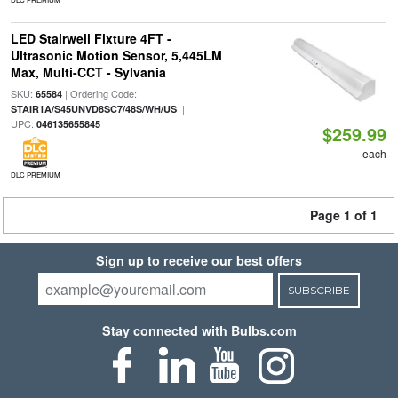
LED Stairwell Fixture 4FT -
Ultrasonic Motion Sensor, 5,445LM
Max, Multi-CCT - Sylvania
SKU:
| Ordering Code:
65584
|
STAIR1A/S45UNVD8SC7/48S/WH/US
UPC:
046135655845
$259.99
each
DLC PREMIUM
Page 1 of 1
Sign up to receive our best offers
SUBSCRIBE
Stay connected with Bulbs.com