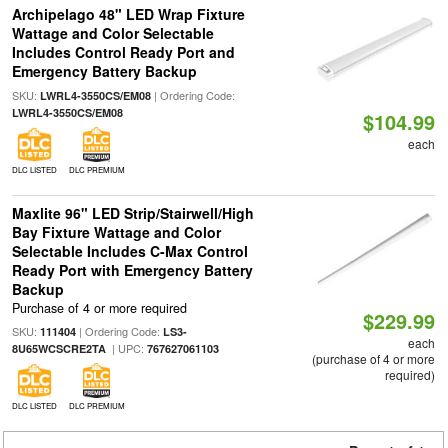
Archipelago 48" LED Wrap Fixture
Wattage and Color Selectable
Includes Control Ready Port and
Emergency Battery Backup
SKU:
| Ordering Code:
LWRL4-3550CS/EM08
LWRL4-3550CS/EM08
$104.99
each
DLC LISTED
DLC PREMIUM
Maxlite 96" LED Strip/Stairwell/High
Bay Fixture Wattage and Color
Selectable Includes C-Max Control
Ready Port with Emergency Battery
Backup
Purchase of 4 or more required
$229.99
SKU:
| Ordering Code:
111404
LS3-
each
| UPC:
8U65WCSCRE2TA
767627061103
(purchase of 4 or more
required)
DLC LISTED
DLC PREMIUM