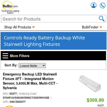
Accou
The Business Lighting
Experts
Shop All Products
BulbFinder
Controls Ready Battery Backup White
Stairwell Lighting Fixtures
More Filters
Sort By:
Emergency Backup LED Stairwell
Fixture 2FT - Integrated Motion
Sensor, 3,630LM Max, Multi-CCT -
Sylvania
SKU:
| Ordering Code:
62277
|
STAIR1A/S30UNVD8SC7/24S/WH/USE
$309.99
UPC:
04613562277
each