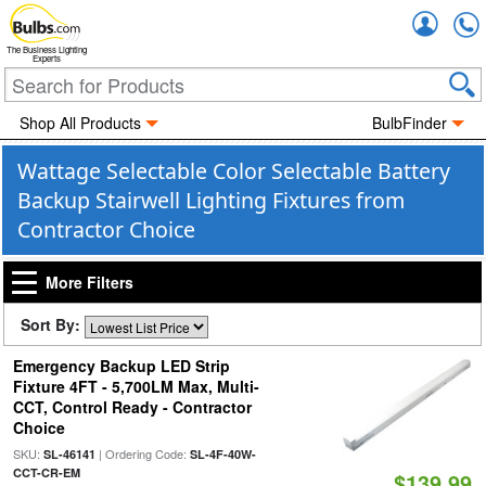
Accou
The Business Lighting
Experts
Shop All Products
BulbFinder
Wattage Selectable Color Selectable Battery
Backup Stairwell Lighting Fixtures from
Contractor Choice
More Filters
Sort By:
Emergency Backup LED Strip
Fixture 4FT - 5,700LM Max, Multi-
CCT, Control Ready - Contractor
Choice
SKU:
| Ordering Code:
SL-46141
SL-4F-40W-
CCT-CR-EM
$139.99