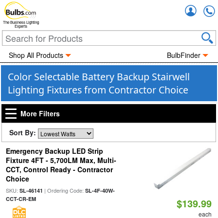
Accou
The Business Lighting
Experts
Shop All Products
BulbFinder
Color Selectable Battery Backup Stairwell
Lighting Fixtures from Contractor Choice
More Filters
Sort By:
Emergency Backup LED Strip
Fixture 4FT - 5,700LM Max, Multi-
CCT, Control Ready - Contractor
Choice
SKU:
| Ordering Code:
SL-46141
SL-4F-40W-
CCT-CR-EM
$139.99
each