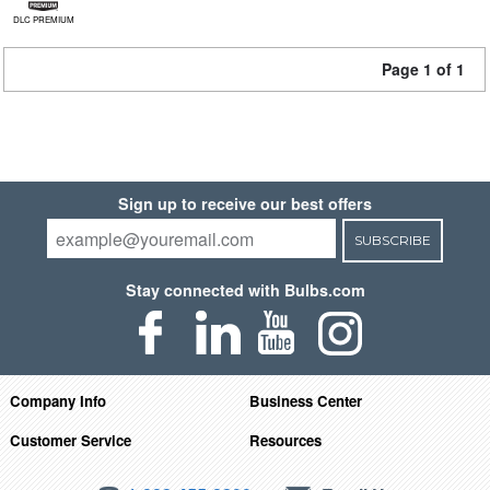
DLC PREMIUM
Page 1 of 1
Sign up to receive our best offers
SUBSCRIBE
Stay connected with Bulbs.com
Company Info
Business Center
Customer Service
Resources