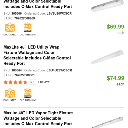
Wattage and Color Selectable
Includes C-Max Control Ready Port
SKU:
| Ordering Code:
105606
LSV2U20WCSCR
| UPC:
767627008269
$69.99
each
DLC LISTED
DLC PREMIUM
MaxLite 48" LED Utility Wrap
Fixture Wattage and Color
Selectable Includes C-Max Control
Ready Port
SKU:
| Ordering Code:
105664
LSU4U23WCSCR
| UPC:
767627008801
$74.99
5.0
1 Review
each
DLC LISTED
DLC PREMIUM
Maxlite 48" LED Vapor Tight Fixture
Wattage and Color Selectable
Includes C-Max Control Ready Port