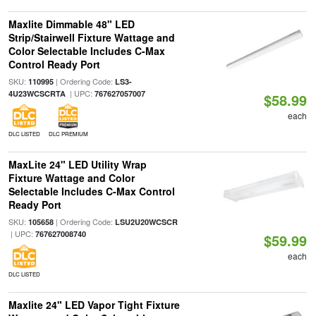
Maxlite Dimmable 48" LED
Strip/Stairwell Fixture Wattage and
Color Selectable Includes C-Max
Control Ready Port
SKU:
| Ordering Code:
110995
LS3-
| UPC:
4U23WCSCRTA
767627057007
$58.99
each
DLC LISTED
DLC PREMIUM
MaxLite 24" LED Utility Wrap
Fixture Wattage and Color
Selectable Includes C-Max Control
Ready Port
SKU:
| Ordering Code:
105658
LSU2U20WCSCR
| UPC:
767627008740
$59.99
each
DLC LISTED
Maxlite 24" LED Vapor Tight Fixture