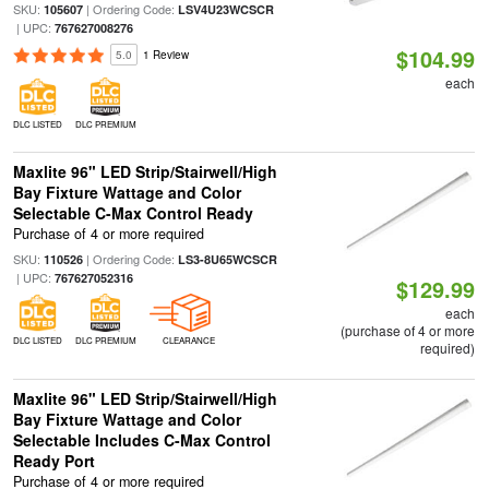
SKU:
| Ordering Code:
105607
LSV4U23WCSCR
| UPC:
767627008276
$104.99
5.0
1 Review
each
DLC LISTED
DLC PREMIUM
Maxlite 96" LED Strip/Stairwell/High
Bay Fixture Wattage and Color
Selectable C-Max Control Ready
Purchase of 4 or more required
SKU:
| Ordering Code:
110526
LS3-8U65WCSCR
| UPC:
767627052316
$129.99
each
(purchase of 4 or more
DLC LISTED
DLC PREMIUM
CLEARANCE
required)
Maxlite 96" LED Strip/Stairwell/High
Bay Fixture Wattage and Color
Selectable Includes C-Max Control
Ready Port
Purchase of 4 or more required