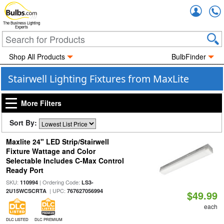
Accou
The Business Lighting
Experts
Shop All Products
BulbFinder
Stairwell Lighting Fixtures from MaxLite
More Filters
Sort By:
Maxlite 24" LED Strip/Stairwell
Fixture Wattage and Color
Selectable Includes C-Max Control
Ready Port
SKU:
| Ordering Code:
110994
LS3-
| UPC:
2U15WCSCRTA
767627056994
$49.99
each
DLC LISTED
DLC PREMIUM