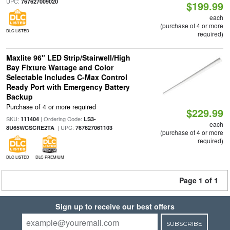
UPC:
767627009020
$199.99
each
(purchase of 4 or more
DLC LISTED
required)
Maxlite 96" LED Strip/Stairwell/High
Bay Fixture Wattage and Color
Selectable Includes C-Max Control
Ready Port with Emergency Battery
Backup
Purchase of 4 or more required
$229.99
SKU:
| Ordering Code:
111404
LS3-
each
| UPC:
8U65WCSCRE2TA
767627061103
(purchase of 4 or more
required)
DLC LISTED
DLC PREMIUM
Page 1 of 1
Sign up to receive our best offers
SUBSCRIBE