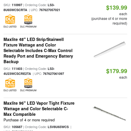
SKU:
| Ordering Code:
110997
LS3-
$139.99
| UPC:
8U65WCSCRTA
767627057021
each
(purchase of 4 or more
required)
DLC LISTED
DLC PREMIUM
Maxlite 48" LED Strip/Stairwell
Fixture Wattage and Color
Selectable Includes C-Max Control
Ready Port and Emergency Battery
Backup
SKU:
| Ordering Code:
111403
LS3-
$179.99
| UPC:
4U23WCSCRE2TA
767627061097
each
DLC LISTED
DLC PREMIUM
Maxlite 96" LED Vapor Tight Fixture
Wattage and Color Selectable C-
Max Compatible
Purchase of 4 or more required
SKU:
| Ordering Code:
|
105687
LSV8U65WCS