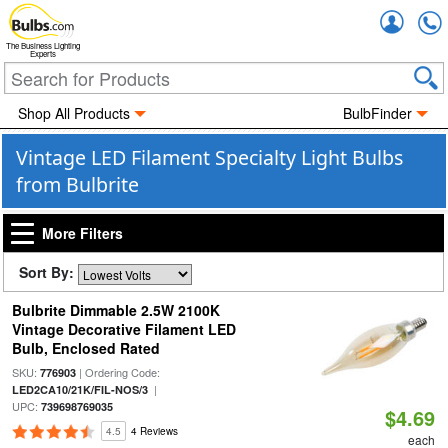
Accou
The Business Lighting
Experts
Shop All Products
BulbFinder
Vintage LED Filament Specialty Light Bulbs
from Bulbrite
More Filters
Sort By:
Bulbrite Dimmable 2.5W 2100K
Vintage Decorative Filament LED
Bulb, Enclosed Rated
SKU:
| Ordering Code:
776903
|
LED2CA10/21K/FIL-NOS/3
UPC:
739698769035
$4.69
4.5
4 Reviews
each