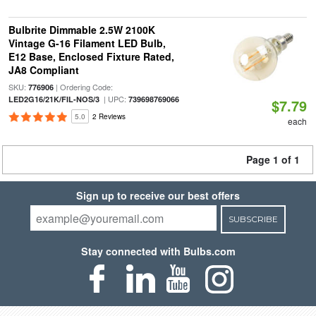
Bulbrite Dimmable 2.5W 2100K
Vintage G-16 Filament LED Bulb,
E12 Base, Enclosed Fixture Rated,
JA8 Compliant
SKU:
| Ordering Code:
776906
| UPC:
LED2G16/21K/FIL-NOS/3
739698769066
$7.79
5.0
2 Reviews
each
Page 1 of 1
Sign up to receive our best offers
SUBSCRIBE
Stay connected with Bulbs.com