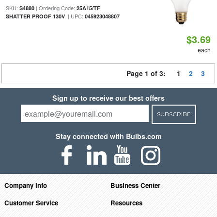
SKU:
| Ordering Code:
S4880
25A15/TF
| UPC:
SHATTER PROOF 130V
045923048807
$3.69
each
Page 1 of 3:
1
2
3
Sign up to receive our best offers
SUBSCRIBE
Stay connected with Bulbs.com
Company Info
Business Center
Customer Service
Resources