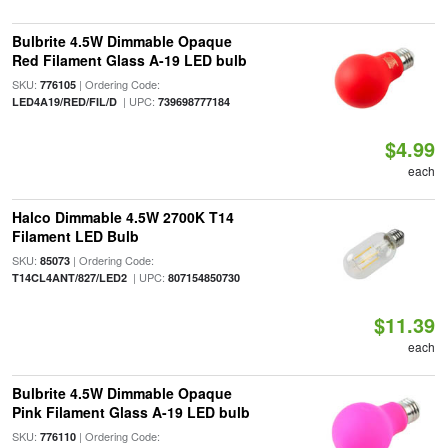
Bulbrite 4.5W Dimmable Opaque
Red Filament Glass A-19 LED bulb
SKU:
| Ordering Code:
776105
| UPC:
LED4A19/RED/FIL/D
739698777184
$4.99
each
Halco Dimmable 4.5W 2700K T14
Filament LED Bulb
SKU:
| Ordering Code:
85073
| UPC:
T14CL4ANT/827/LED2
807154850730
$11.39
each
Bulbrite 4.5W Dimmable Opaque
Pink Filament Glass A-19 LED bulb
SKU:
| Ordering Code:
776110