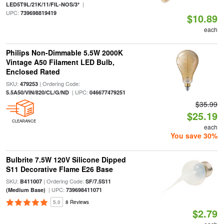
|
LED5T9L/21K/11/FIL-NOS/3*
UPC:
739698819419
$10.89
each
Philips Non-Dimmable 5.5W 2000K
Vintage A50 Filament LED Bulb,
Enclosed Rated
SKU:
| Ordering Code:
479253
| UPC:
5.5A50/VIN/820/CL/G/ND
046677479251
$35.99
$25.19
CLEARANCE
each
You save 30%
Bulbrite 7.5W 120V Silicone Dipped
S11 Decorative Flame E26 Base
SKU:
| Ordering Code:
B411007
SF/7.5S11
| UPC:
(Medium Base)
739698411071
5.0
8 Reviews
$2.79