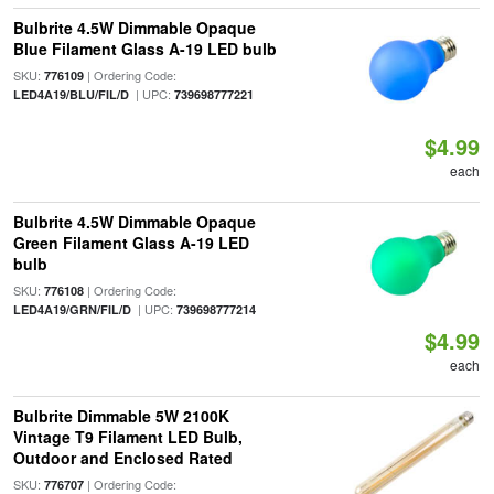
Bulbrite 4.5W Dimmable Opaque
Blue Filament Glass A-19 LED bulb
SKU:
| Ordering Code:
776109
| UPC:
LED4A19/BLU/FIL/D
739698777221
$4.99
each
Bulbrite 4.5W Dimmable Opaque
Green Filament Glass A-19 LED
bulb
SKU:
| Ordering Code:
776108
| UPC:
LED4A19/GRN/FIL/D
739698777214
$4.99
each
Bulbrite Dimmable 5W 2100K
Vintage T9 Filament LED Bulb,
Outdoor and Enclosed Rated
SKU:
| Ordering Code:
776707