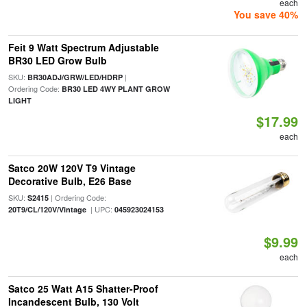
each
You save 40%
Feit 9 Watt Spectrum Adjustable
BR30 LED Grow Bulb
SKU:
|
BR30ADJ/GRW/LED/HDRP
Ordering Code:
BR30 LED 4WY PLANT GROW
LIGHT
$17.99
each
Satco 20W 120V T9 Vintage
Decorative Bulb, E26 Base
SKU:
| Ordering Code:
S2415
| UPC:
20T9/CL/120V/Vintage
045923024153
$9.99
each
Satco 25 Watt A15 Shatter-Proof
Incandescent Bulb, 130 Volt