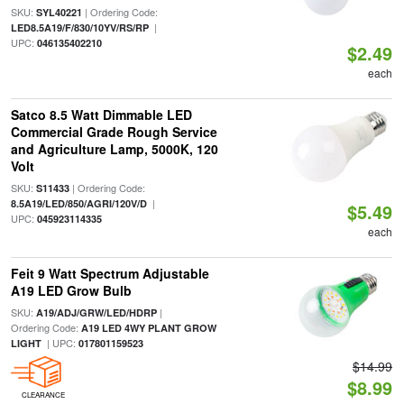
SKU:
| Ordering Code:
SYL40221
|
LED8.5A19/F/830/10YV/RS/RP
UPC:
046135402210
$2.49
each
Satco 8.5 Watt Dimmable LED
Commercial Grade Rough Service
and Agriculture Lamp, 5000K, 120
Volt
SKU:
| Ordering Code:
S11433
|
8.5A19/LED/850/AGRI/120V/D
$5.49
UPC:
045923114335
each
Feit 9 Watt Spectrum Adjustable
A19 LED Grow Bulb
SKU:
|
A19/ADJ/GRW/LED/HDRP
Ordering Code:
A19 LED 4WY PLANT GROW
| UPC:
LIGHT
017801159523
$14.99
$8.99
CLEARANCE