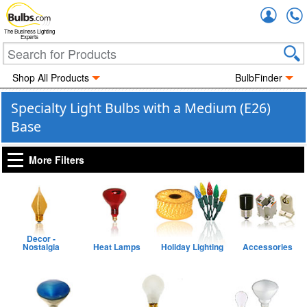
Accou
The Business Lighting
Experts
Shop All Products
BulbFinder
Specialty Light Bulbs with a Medium (E26)
Base
More Filters
Decor -
Nostalgia
Heat Lamps
Holiday Lighting
Accessories