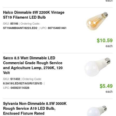
each
Halco Dimmable 8W 2200K Vintage
ST19 Filament LED Bulb
SKU:
| Ordering Code:
85146
| UPC:
ST19AMB8ANT/822/LED2
807154851461
$10.59
each
Satco 8.5 Watt Dimmable LED
Commercial Grade Rough Service
and Agriculture Lamp, 2700K, 120
Volt
SKU:
| Ordering Code:
S11432
|
8.5A19/LED/827/AGRI/120V/D
$5.49
UPC:
045923114328
each
Sylvania Non-Dimmable 8.5W 3000K
Rough Service A19 LED Bulb,
Enclosed Fixture Rated