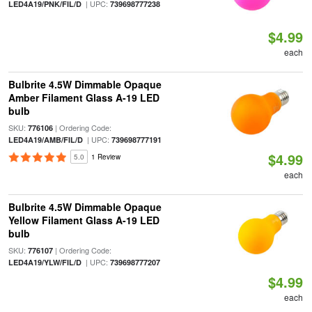
| UPC:
LED4A19/PNK/FIL/D
739698777238
$4.99
each
Bulbrite 4.5W Dimmable Opaque
Amber Filament Glass A-19 LED
bulb
SKU:
| Ordering Code:
776106
| UPC:
LED4A19/AMB/FIL/D
739698777191
$4.99
5.0
1 Review
each
Bulbrite 4.5W Dimmable Opaque
Yellow Filament Glass A-19 LED
bulb
SKU:
| Ordering Code:
776107
| UPC:
LED4A19/YLW/FIL/D
739698777207
$4.99
each