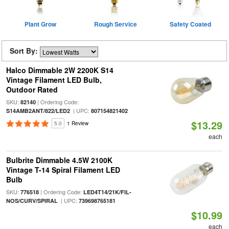
Plant Grow
Rough Service
Safety Coated
Sort By:
Halco Dimmable 2W 2200K S14
Vintage Filament LED Bulb,
Outdoor Rated
SKU:
| Ordering Code:
82140
| UPC:
S14AMB2ANT/822/LED2
807154821402
$13.29
5.0
1 Review
each
Bulbrite Dimmable 4.5W 2100K
Vintage T-14 Spiral Filament LED
Bulb
SKU:
| Ordering Code:
776518
LED4T14/21K/FIL-
| UPC:
NOS/CURV/SPIRAL
739698765181
$10.99
each