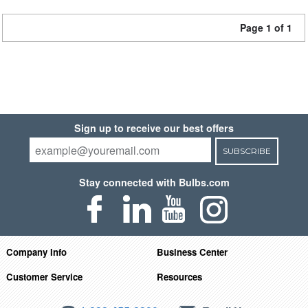
Page 1 of 1
Sign up to receive our best offers
SUBSCRIBE
Stay connected with Bulbs.com
Company Info
Business Center
Customer Service
Resources