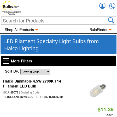
Accou
The Business Lighting
Experts
Shop All Products
BulbFinder
LED Filament Specialty Light Bulbs from
Halco Lighting
More Filters
Sort By:
Halco Dimmable 4.5W 2700K T14
Filament LED Bulb
SKU:
| Ordering Code:
85073
| UPC:
T14CL4ANT/827/LED2
807154850730
$11.39
each