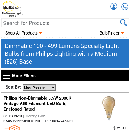
Accou
The Business Lighting
Experts
Shop All Products
BulbFinder
Dimmable 100 - 499 Lumens Specialty Light
Bulbs from Philips Lighting with a Medium
(E26) Base
More Filters
Sort By:
Philips Non-Dimmable 5.5W 2000K
Vintage A50 Filament LED Bulb,
Enclosed Rated
SKU:
| Ordering Code:
479253
| UPC:
5.5A50/VIN/820/CL/G/ND
046677479251
$35.99