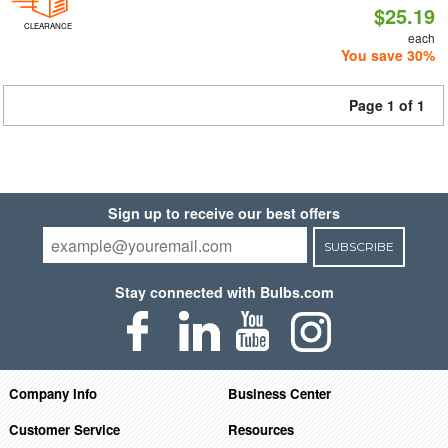
$25.19
CLEARANCE
each
You save 30%
Page 1 of 1
Sign up to receive our best offers
SUBSCRIBE
Stay connected with Bulbs.com
Company Info
Business Center
Customer Service
Resources