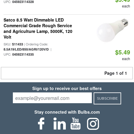
UPC:
045923114328
each
Satco 8.5 Watt Dimmable LED
Commercial Grade Rough Service
and Agriculture Lamp, 5000K, 120
Volt
SKU:
| Ordering Code:
S11433
|
8.5A19/LED/850/AGRI/120V/D
$5.49
UPC:
045923114335
each
Page 1 of 1
Sign up to receive our best offers
SUBSCRIBE
Stay connected with Bulbs.com