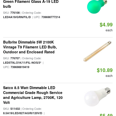
Green Filament Glass A-19 LED
bulb
SKU:
| Ordering Code:
776108
| UPC:
LED4A19/GRN/FIL/D
739698777214
$4.99
each
Bulbrite Dimmable 5W 2100K
Vintage T9 Filament LED Bulb,
Outdoor and Enclosed Rated
SKU:
| Ordering Code:
776707
|
LED5T9L/21K/11/FIL-NOS/3*
UPC:
739698819419
$10.89
each
Satco 8.5 Watt Dimmable LED
Commercial Grade Rough Service
and Agriculture Lamp, 2700K, 120
Volt
SKU:
| Ordering Code:
S11432
|
8.5A19/LED/827/AGRI/120V/D
$5.49