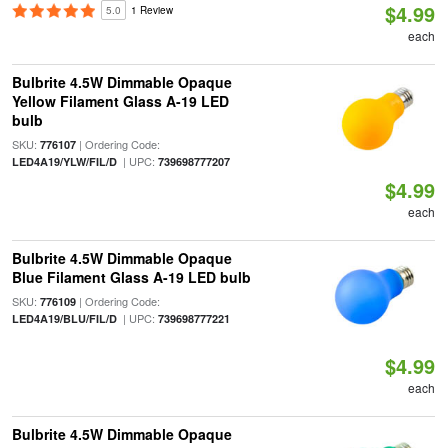
$4.99
5.0
1 Review
each
Bulbrite 4.5W Dimmable Opaque
Yellow Filament Glass A-19 LED
bulb
SKU:
| Ordering Code:
776107
| UPC:
LED4A19/YLW/FIL/D
739698777207
$4.99
each
Bulbrite 4.5W Dimmable Opaque
Blue Filament Glass A-19 LED bulb
SKU:
| Ordering Code:
776109
| UPC:
LED4A19/BLU/FIL/D
739698777221
$4.99
each
Bulbrite 4.5W Dimmable Opaque