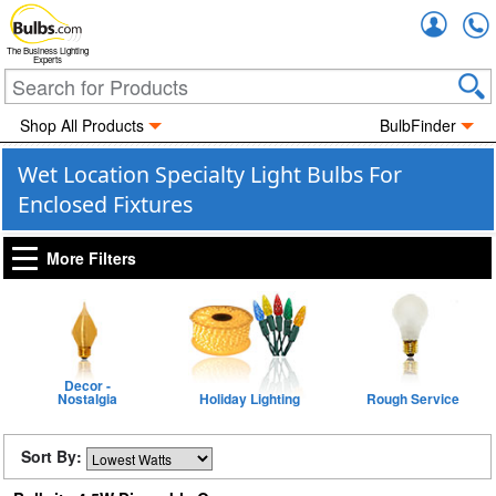
Accou
The Business Lighting
Experts
Shop All Products
BulbFinder
Wet Location Specialty Light Bulbs For
Enclosed Fixtures
More Filters
Decor -
Nostalgia
Holiday Lighting
Rough Service
Sort By: