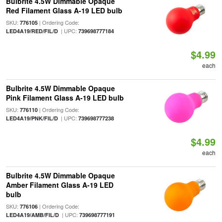
Bulbrite 4.5W Dimmable Opaque
Red Filament Glass A-19 LED bulb
SKU:
| Ordering Code:
776105
| UPC:
LED4A19/RED/FIL/D
739698777184
$4.99
each
Bulbrite 4.5W Dimmable Opaque
Pink Filament Glass A-19 LED bulb
SKU:
| Ordering Code:
776110
| UPC:
LED4A19/PNK/FIL/D
739698777238
$4.99
each
Bulbrite 4.5W Dimmable Opaque
Amber Filament Glass A-19 LED
bulb
SKU:
| Ordering Code:
776106
| UPC:
LED4A19/AMB/FIL/D
739698777191