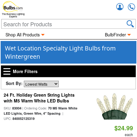
Accou
The Business Lighting
Experts
Shop All Products
BulbFinder
Wet Location Specialty Light Bulbs from
Wintergreen
More Filters
Sort By:
24 Ft. Holiday Green String Lights
with M5 Warm White LED Bulbs
SKU:
| Ordering Code:
83004
70 M5 Warm White
|
LED Lights, Green Wire, 4" Spacing
UPC:
840052125319
$24.99
each