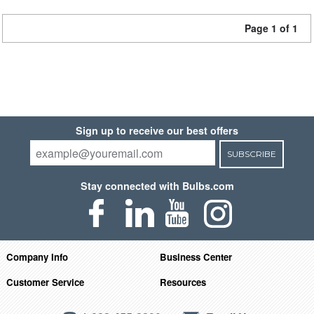
Page 1 of 1
Sign up to receive our best offers
SUBSCRIBE
Stay connected with Bulbs.com
Company Info
Business Center
Customer Service
Resources