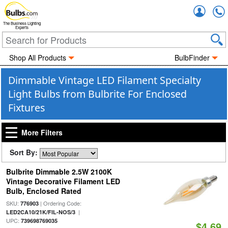
Accou
The Business Lighting
Experts
Shop All Products
BulbFinder
Dimmable Vintage LED Filament Specialty
Light Bulbs from Bulbrite For Enclosed
Fixtures
More Filters
Sort By:
Bulbrite Dimmable 2.5W 2100K
Vintage Decorative Filament LED
Bulb, Enclosed Rated
SKU:
| Ordering Code:
776903
|
LED2CA10/21K/FIL-NOS/3
UPC:
739698769035
$4.69