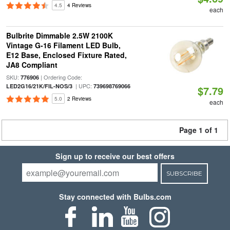
4.5
4 Reviews
each
Bulbrite Dimmable 2.5W 2100K
Vintage G-16 Filament LED Bulb,
E12 Base, Enclosed Fixture Rated,
JA8 Compliant
SKU:
| Ordering Code:
776906
| UPC:
LED2G16/21K/FIL-NOS/3
739698769066
$7.79
5.0
2 Reviews
each
Page 1 of 1
Sign up to receive our best offers
SUBSCRIBE
Stay connected with Bulbs.com