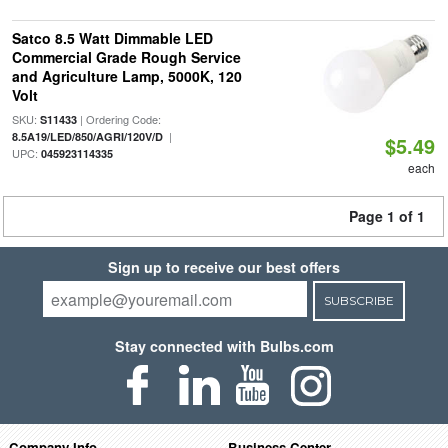
Satco 8.5 Watt Dimmable LED
Commercial Grade Rough Service
and Agriculture Lamp, 5000K, 120
Volt
SKU:
| Ordering Code:
S11433
|
8.5A19/LED/850/AGRI/120V/D
$5.49
UPC:
045923114335
each
Page 1 of 1
Sign up to receive our best offers
SUBSCRIBE
Stay connected with Bulbs.com
Company Info
Business Center