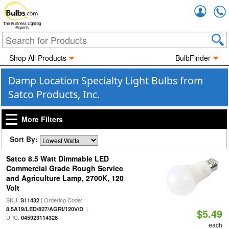
Accou
The Business Lighting
Experts
Shop All Products
BulbFinder
Damp Location Specialty Light Bulbs from
Satco Products, Inc.
More Filters
Sort By:
Satco 8.5 Watt Dimmable LED
Commercial Grade Rough Service
and Agriculture Lamp, 2700K, 120
Volt
SKU:
| Ordering Code:
S11432
|
8.5A19/LED/827/AGRI/120V/D
$5.49
UPC:
045923114328
each